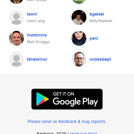
leonl
bgeisel
Leon Lang
Willy Roskoth
mattonna
yeni
Matt Scruggs
tshewinor
codeadept
Please send us feedback & bug reports
.
Keybase, 2026 |
read our blog