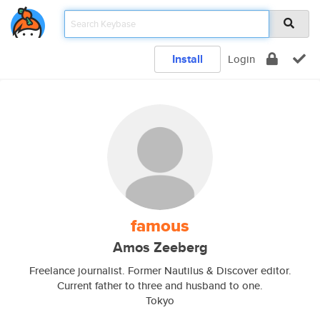
Install
Login
famous
Amos Zeeberg
Freelance journalist. Former Nautilus & Discover editor.
Current father to three and husband to one.
Tokyo