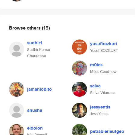
Browse others
(15)
sudhir1
yusufbozkurt
Sudhir Kumar
Yusuf BOZKURT
Chaurasiya
m0les
Miles Goodhew
salva
jamaniobito
Salva Vilarrasa
jessyentis
anusha
Jess Yentis
eidolon
petrabierleutgeb
Will Pennell