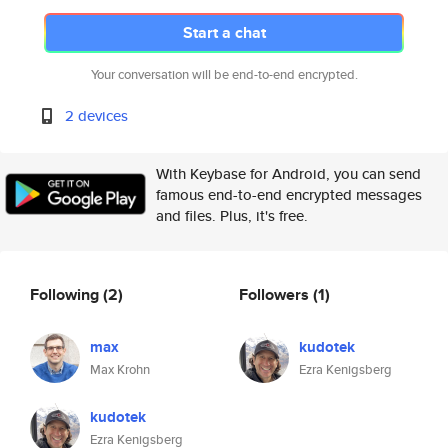
Start a chat
Your conversation will be end-to-end encrypted.
2 devices
With Keybase for Android, you can send
famous end-to-end encrypted messages
and files. Plus, it's free.
Following
(2)
Followers
(1)
max
kudotek
Max Krohn
Ezra Kenigsberg
kudotek
Ezra Kenigsberg