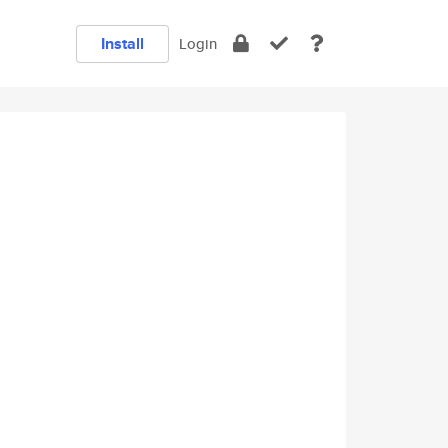
Install
Login