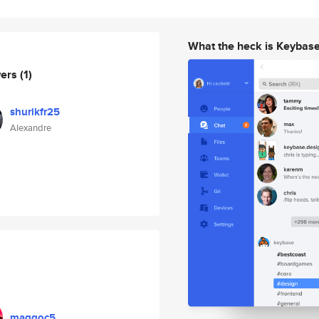
What the heck is Keybas
wers
(1)
shurikfr25
Alexandre
maggoc5