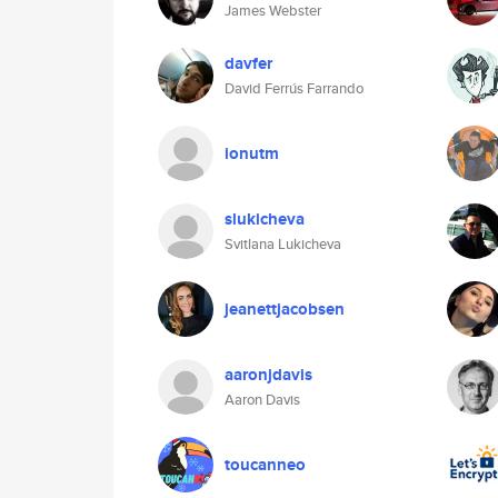
James Webster
davfer
David Ferrús Farrando
ionutm
slukicheva
Svitlana Lukicheva
jeanettjacobsen
aaronjdavis
Aaron Davis
toucanneo