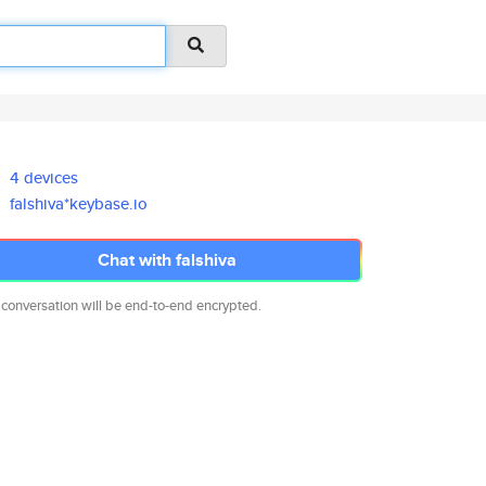
4 devices
falshiva*keybase.io
Chat with falshiva
 conversation will be end-to-end encrypted.