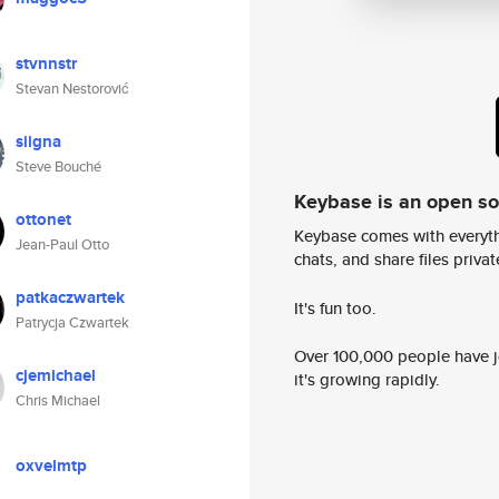
stvnnstr
Stevan Nestorović
siigna
Steve Bouché
Keybase is an open s
ottonet
Keybase comes with everyth
Jean-Paul Otto
chats, and share files privatel
patkaczwartek
It's fun too.
Patrycja Czwartek
Over 100,000 people have jo
cjemichael
it's growing rapidly.
Chris Michael
oxvelmtp