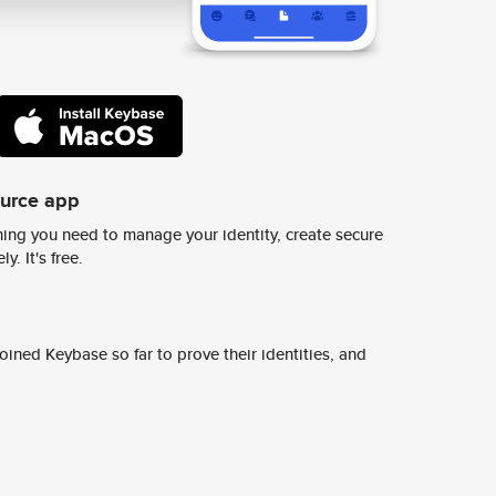
ource app
ing you need to manage your identity, create secure
y. It's free.
ined Keybase so far to prove their identities, and