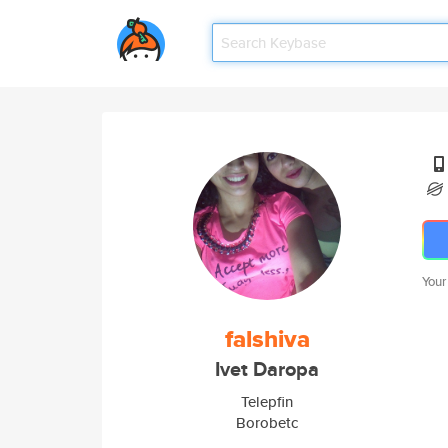
Your
falshiva
Ivet Daropa
Telepfin
Borobetc