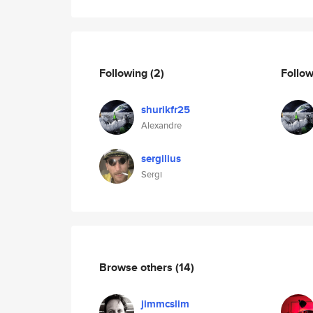
Following
(2)
Follo
shurikfr25
Alexandre
sergilius
Sergi
Browse others
(14)
jimmcslim