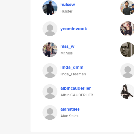
hulsew
Hulster
yeominwook
niss_w
Mr.Niss
linda_dmm
linda_Freeman
albincauderlier
Albin CAUDERLIER
alanstiles
Alan Stiles