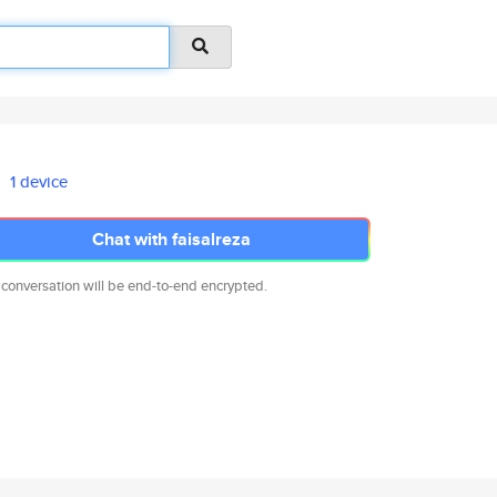
1 device
Chat with faisalreza
 conversation will be end-to-end encrypted.