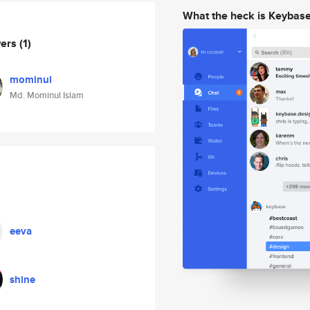
What the heck is Keybas
wers
(1)
mominul
Md. Mominul Islam
eeva
shine