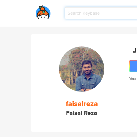
Your
faisalreza
Faisal Reza