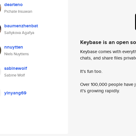
dearteno
Pichate Insuwan
baumenzhenbat
Saltykova Agafya
Keybase is an open s
nnuytten
Keybase comes with everyth
Niels Nuyttens
chats, and share files privatel
sabinewolf
It's fun too.
Sabine Wolf
Over 100,000 people have jo
it's growing rapidly.
yinyang69