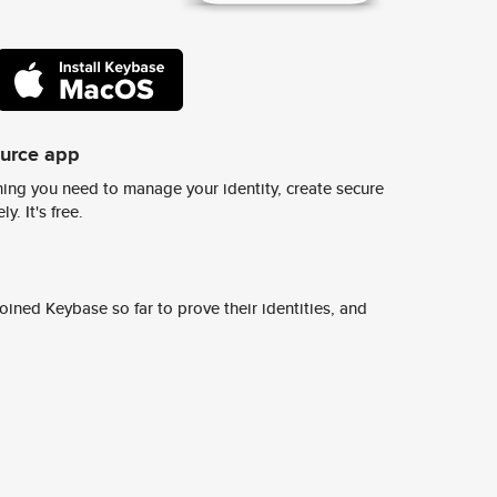
ource app
ing you need to manage your identity, create secure
y. It's free.
ined Keybase so far to prove their identities, and