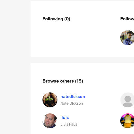
Following
(0)
Follo
Browse others
(15)
natedickson
Nate Dickson
lluis
Lluis Faus