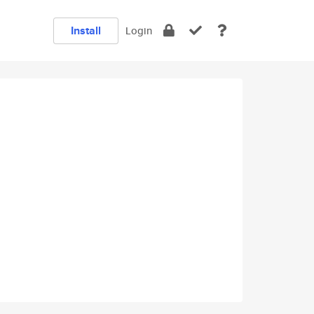
Install
Login