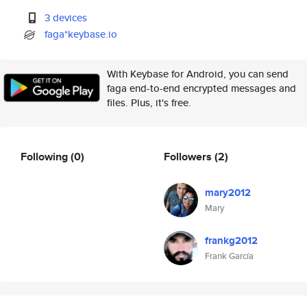
3 devices
faga*keybase.io
With Keybase for Android, you can send
faga end-to-end encrypted messages and
files. Plus, it's free.
Following
(0)
Followers
(2)
mary2012
Mary
frankg2012
Frank García