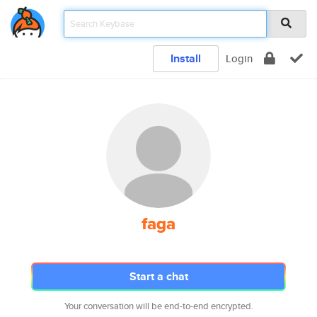
Install
Login
faga
Start a chat
Your conversation will be end-to-end encrypted.