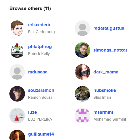
Browse others
(11)
erikcederb
radaraugustus
Erik Cederberg
phlatphrog
simonas_notcat
Patrick Kelly
radusaaa
dark_mama
souzaramon
hubsmoke
Ramon Souza
Sina Iman
luze
msarmini
LUZ PEREIRA
Mohamad Sarmini
guillaume14