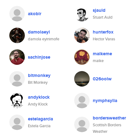
sjauld
akobir
Stuart Auld
damolaeyi
hunterfox
damola eyinimofe
Hector Varas
maikeme
sachinjose
maike
bitmonkey
026oolw
Bit Monkey
andyklock
nymphsylia
Andy Klock
bordersweather
estelagarcia
Scottish Borders
Estela Garcia
Weather