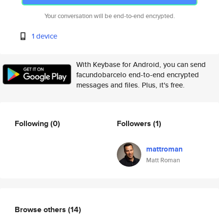
Your conversation will be end-to-end encrypted.
1 device
With Keybase for Android, you can send
facundobarcelo end-to-end encrypted
messages and files. Plus, it's free.
Following
(0)
Followers
(1)
mattroman
Matt Roman
Browse others
(14)