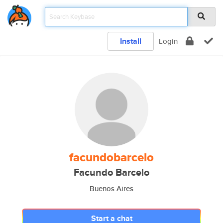
Install
Login
facundobarcelo
Facundo Barcelo
Buenos Aires
Start a chat