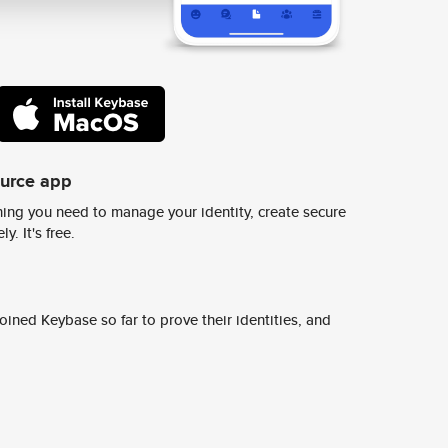
ource app
ing you need to manage your identity, create secure
y. It's free.
ined Keybase so far to prove their identities, and