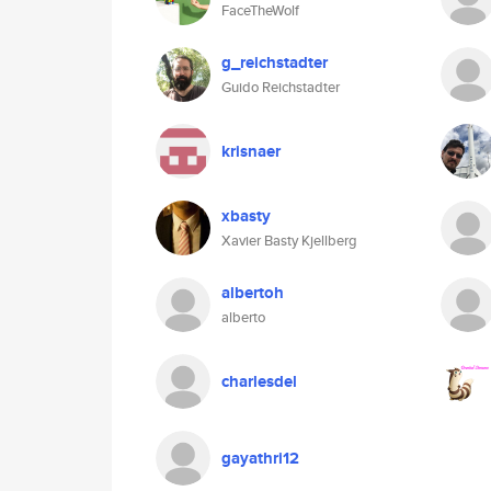
FaceTheWolf
g_reichstadter
Guido Reichstadter
krisnaer
xbasty
Xavier Basty Kjellberg
albertoh
alberto
charlesdel
gayathri12