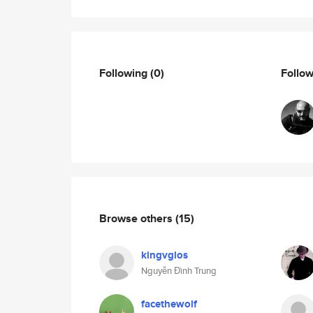
Following
(0)
Follo
Browse others
(15)
kingvglos
Nguyễn Đình Trung
facethewolf