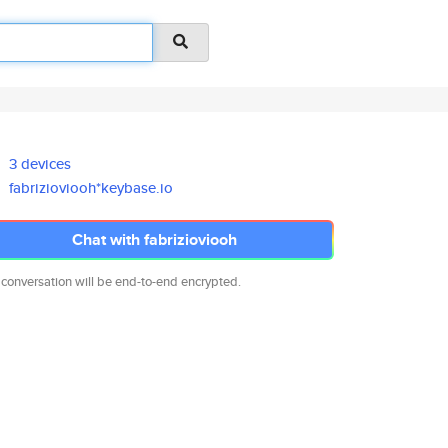
3 devices
fabrizioviooh*keybase.io
Chat with fabrizioviooh
 conversation will be end-to-end encrypted.