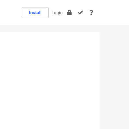
Install
Login