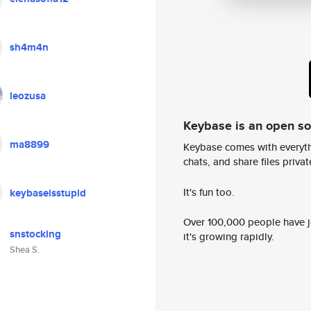
sh4m4n
leozusa
Keybase is an open s
ma8899
Keybase comes with everyth
chats, and share files privatel
It's fun too.
keybaseisstupid
Over 100,000 people have jo
snstocking
it's growing rapidly.
Shea S.