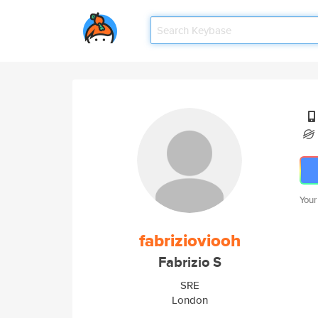
Your
fabrizioviooh
Fabrizio S
SRE
London