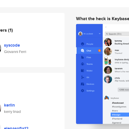
What the heck is Keybas
wers
(1)
syscode
Giovanni Ferri
kerlin
kerry linad
elenasofia12