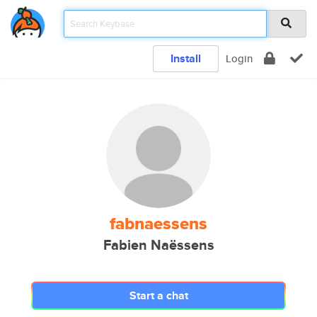
Install
Login
fabnaessens
Fabien Naëssens
Start a chat