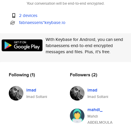
Your conversation will be end-to-end encrypted.
2 devices
fabnaessens*keybase.io
With Keybase for Android, you can send
fabnaessens end-to-end encrypted
messages and files. Plus, it's free.
Following
(1)
Followers
(2)
imad
imad
Imad Soltani
Imad Soltani
mahdi_
Mahdi
ABDELMOULA