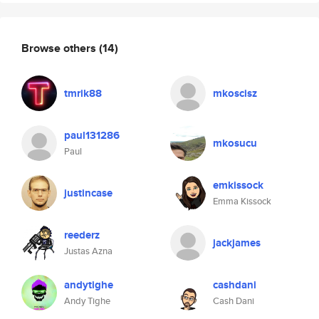
Browse others
(14)
tmrik88
mkoscisz
paul131286
mkosucu
Paul
emkissock
justincase
Emma Kissock
reederz
jackjames
Justas Azna
andytighe
cashdani
Andy Tighe
Cash Dani