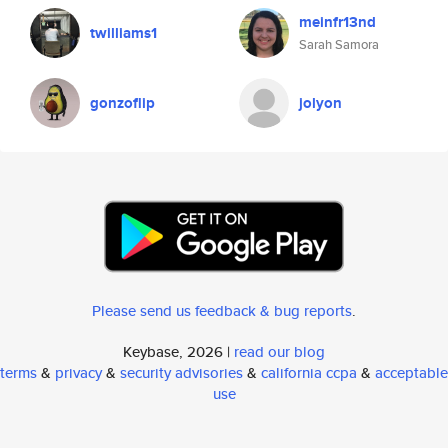
meinfr13nd
twilliams1
Sarah Samora
gonzoflip
jolyon
Please send us feedback & bug reports
.
Keybase, 2026 |
read our blog
terms
&
privacy
&
security advisories
&
california ccpa
&
acceptable
use