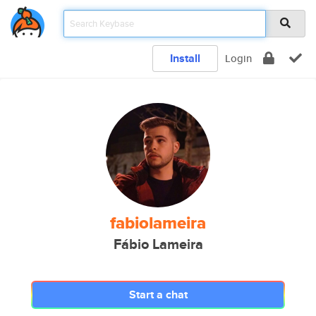
Install
Login
fabiolameira
Fábio Lameira
Start a chat