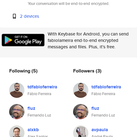
Your conversation will be end-to-end encrypted.
2 devices
With Keybase for Android, you can send
fabiolameira end-to-end encrypted
messages and files. Plus, it's free.
Following
(5)
Followers
(3)
tdfabioferreira
tdfabioferreira
Fábio Ferreira
Fábio Ferreira
fluz
fluz
Fernando Luz
Fernando Luz
alxkb
avpaula
Alex Santos
André Paula