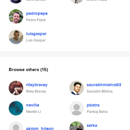
pedropepe
Pedro Pepê
luisgaspar
Luis Gaspar
Browse others
(15)
rileybracey
saurabhmishra93
Riley Bracey
Saurabh Mishra
neville
pbatra
Neville Li
Pankaj Batra
serka
akrpm_hrjeon