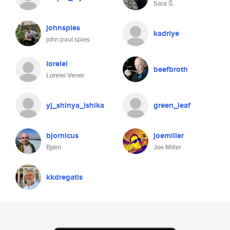
Sara Š.
johnspies
kadriye
john paul spies
lorelei
beefbroth
Lorelei Vener
yj_shinya_ishika
green_leaf
bjornicus
joemiller
Bjørn
Joe Miller
kkdregatis