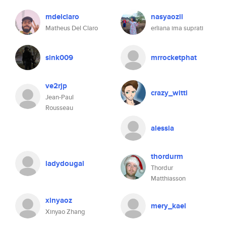
mdelclaro
nasyaozil
Matheus Del Claro
erliana ima suprati
sink009
mrrocketphat
ve2rjp
crazy_witti
Jean-Paul
Rousseau
alessia
thordurm
ladydougal
Thordur
Matthiasson
xinyaoz
mery_kael
Xinyao Zhang