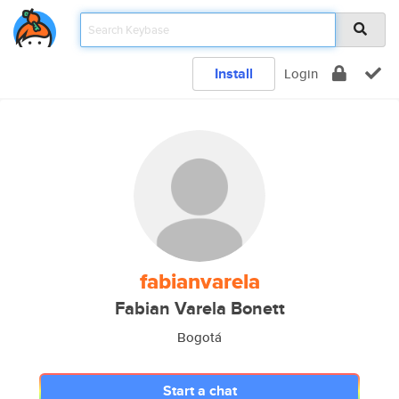
Install
Login
fabianvarela
Fabian Varela Bonett
Bogotá
Start a chat