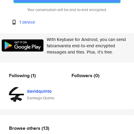
Your conversation will be end-to-end encrypted.
1 device
With Keybase for Android, you can send
fabianvarela end-to-end encrypted
messages and files. Plus, it's free.
Following
(1)
Followers
(0)
davidquinto
Santiago Quinto
Browse others
(13)