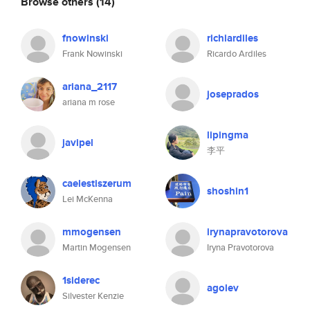
Browse others
(14)
fnowinski
richiardiles
Frank Nowinski
Ricardo Ardiles
ariana_2117
joseprados
ariana m rose
lipingma
javipel
李平
caelestiszerum
shoshin1
Lei McKenna
mmogensen
irynapravotorova
Martin Mogensen
Iryna Pravotorova
1siderec
agolev
Silvester Kenzie