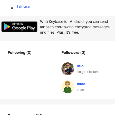
1 device
With Keybase for Android, you can send
fabbsen end-to-end encrypted messages
and files. Plus, it's free.
Following
(0)
Followers
(2)
hflo
Holger Flocken
tklae
tklae