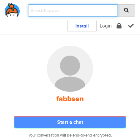
Install
Login
fabbsen
Start a chat
Your conversation will be end-to-end encrypted.