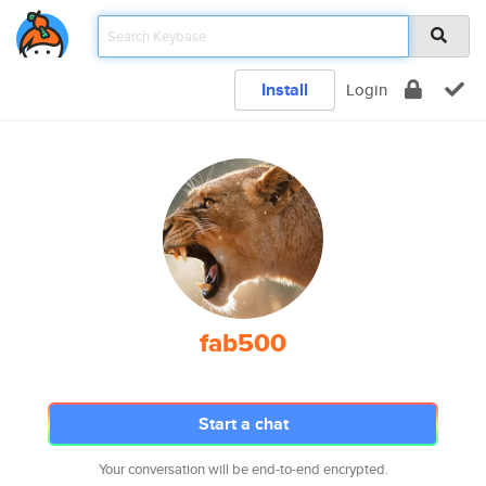
Install
Login
fab500
Start a chat
Your conversation will be end-to-end encrypted.