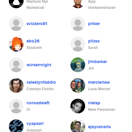
Neptune Nyx
Ajay
Nishedcob
Vishwambharan
svizzero81
priber
ebo26
pilzsa
Elizabeth
Sarah
jimbarker
winterrnight
Jim
celestynfaddio
mercierlaw
Celestyn Faddio
Louis Mercier
noroadsleft
nielsp
Di
Niels Penneman
vyapaari
ejaycanaria
Vyapaari