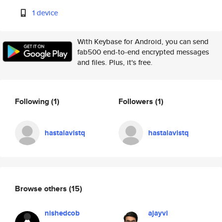
1 device
With Keybase for Android, you can send
fab500 end-to-end encrypted messages
and files. Plus, it's free.
Following
(1)
Followers
(1)
hastalavistq
hastalavistq
Browse others
(15)
nishedcob
ajayvi