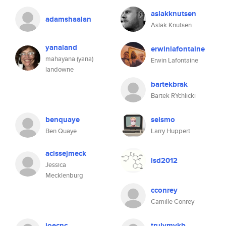
aslakknutsen
adamshaalan
Aslak Knutsen
yanaland
erwinlafontaine
mahayana (yana)
Erwin Lafontaine
landowne
bartekbrak
Bartek RYchlicki
benquaye
seismo
Ben Quaye
Larry Huppert
acissejmeck
lsd2012
Jessica
Mecklenburg
cconrey
Camille Conrey
joecnc
trulymykb