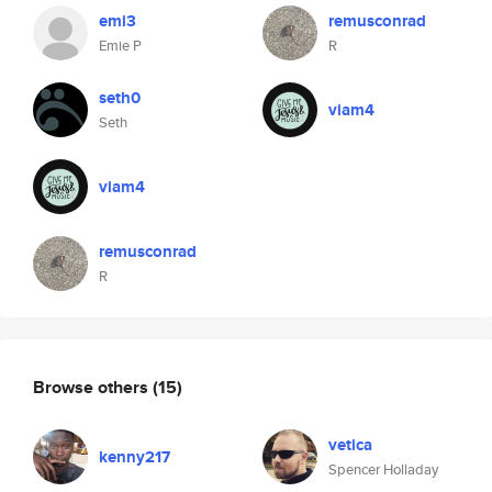
emi3
remusconrad
Emie P
R
seth0
viam4
Seth
viam4
remusconrad
R
Browse others
(15)
vetica
kenny217
Spencer Holladay