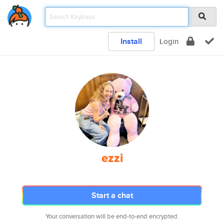
Install
Login
ezzi
Start a chat
Your conversation will be end-to-end encrypted.