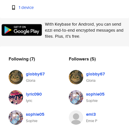
1 device
With Keybase for Android, you can send
ezzi end-to-end encrypted messages and
files. Plus, it's free.
Following
(7)
Followers
(5)
globby67
globby67
Gloria
Gloria
lyric090
sophie05
lyric
Sophie
sophie05
emi3
Sophie
Emie P