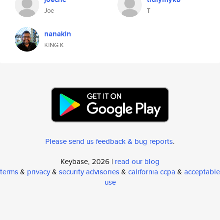
Joe
T
nanakin
KING K
Please send us feedback & bug reports
.
Keybase, 2026 |
read our blog
terms
&
privacy
&
security advisories
&
california ccpa
&
acceptable
use