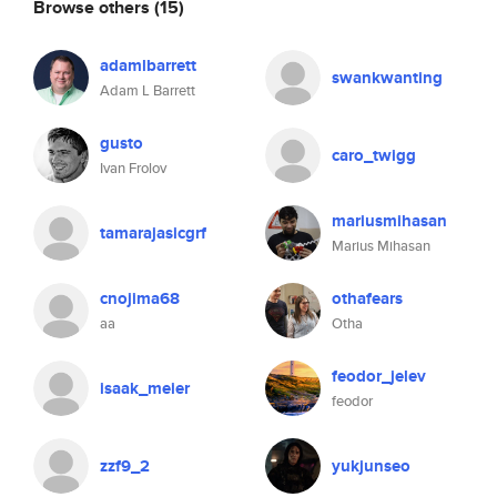
Browse others
(15)
adamlbarrett
swankwanting
Adam L Barrett
gusto
caro_twigg
Ivan Frolov
mariusmihasan
tamarajasicgrf
Marius Mihasan
cnojima68
othafears
aa
Otha
feodor_jelev
isaak_meier
feodor
zzf9_2
yukjunseo