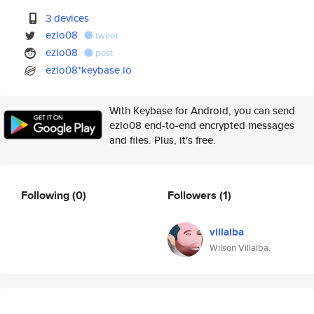
3 devices
ezlo08
tweet
ezlo08
post
ezlo08*keybase.io
With Keybase for Android, you can send
ezlo08 end-to-end encrypted messages
and files. Plus, it's free.
Following
(0)
Followers
(1)
villalba
Wilson Villalba.