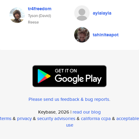
tr4freedom
aylalayla
Tyson (David)
Reese
tahiniteapot
Please send us feedback & bug reports
.
Keybase, 2026 |
read our blog
terms
&
privacy
&
security advisories
&
california ccpa
&
acceptable
use