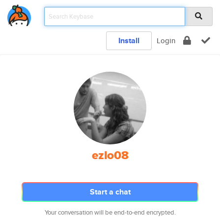
Install
Login
ezlo08
Start a chat
Your conversation will be end-to-end encrypted.