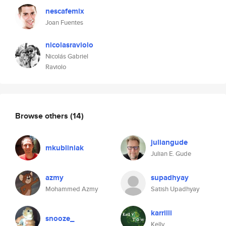
nescafemix
Joan Fuentes
nicolasraviolo
Nicolás Gabriel
Raviolo
Browse others
(14)
juliangude
mkubliniak
Julian E. Gude
azmy
supadhyay
Mohammed Azmy
Satish Upadhyay
karrilli
snooze_
Kelly