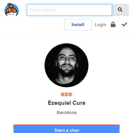
Install
Login
eze
Ezequiel Cura
Barcelona
Start a chat