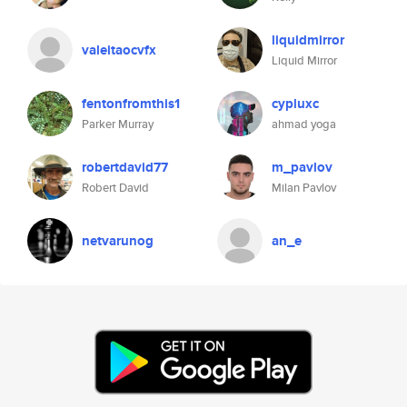
liquidmirror
valeitaocvfx
Liquid Mirror
fentonfromthis1
cypluxc
Parker Murray
ahmad yoga
robertdavid77
m_pavlov
Robert David
Milan Pavlov
netvarunog
an_e