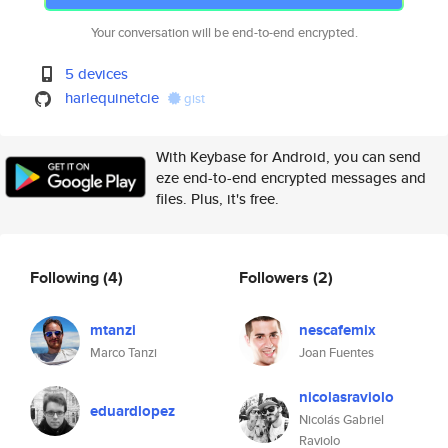
Your conversation will be end-to-end encrypted.
5 devices
harlequinetcie
gist
With Keybase for Android, you can send
eze end-to-end encrypted messages and
files. Plus, it's free.
Following
(4)
Followers
(2)
mtanzi
nescafemix
Marco Tanzi
Joan Fuentes
nicolasraviolo
eduardlopez
Nicolás Gabriel
Raviolo