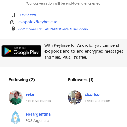
Your conversation will be end-to-end encrypted.
3 devices
exopoloz*keybase.io
3AMt4X6QSE1ZFvcHNXnNzGw1ufTRQE
AAbS
With Keybase for Android, you can send
exopoloz end-to-end encrypted messages
and files. Plus, it's free.
Following
(2)
Followers
(1)
zeke
cicorico
Zeke Sikelianos
Enrico Staender
eosargentina
EOS Argentina