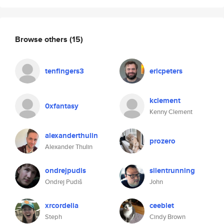
Browse others
(15)
tenfingers3
ericpeters
kclement
0xfantasy
Kenny Clement
alexanderthulin
prozero
Alexander Thulin
ondrejpudis
silentrunning
Ondrej Pudiš
John
xrcordelia
ceeblet
Steph
Cindy Brown