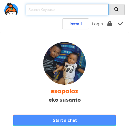
Install
Login
exopoloz
eko susanto
Start a chat