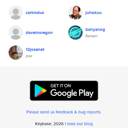
cartrodus
juhokuu
banyanog
daveinoregon
Banyan
12josenet
jose
Please send us feedback & bug reports
.
Keybase, 2026 |
read our blog