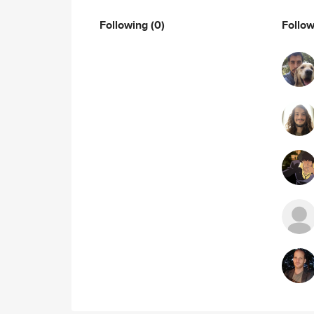
Following
(0)
Follo