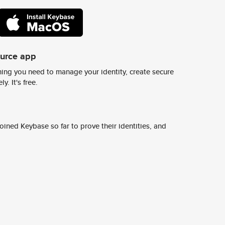
ource app
ing you need to manage your identity, create secure
y. It's free.
ined Keybase so far to prove their identities, and