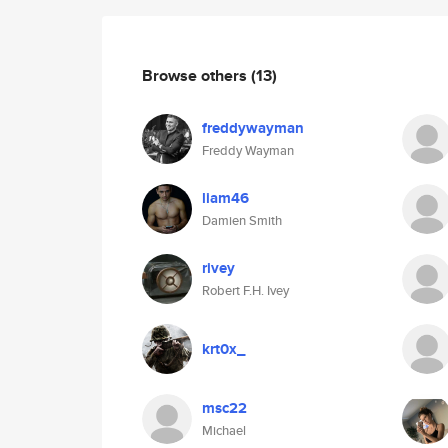
Browse others
(13)
freddywayman
Freddy Wayman
liam46
Damien Smith
rivey
Robert F.H. Ivey
krt0x_
msc22
Michael