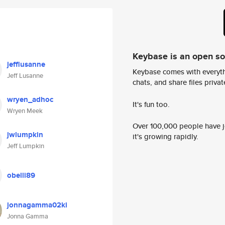
Keybase is an open s
jefflusanne
Keybase comes with everyth
Jeff Lusanne
chats, and share files privatel
wryen_adhoc
It's fun too.
Wryen Meek
Over 100,000 people have jo
jwlumpkin
it's growing rapidly.
Jeff Lumpkin
obelli89
jonnagamma02ki
Jonna Gamma