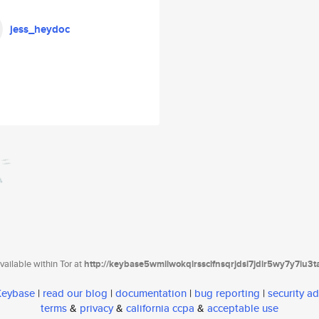
jess_heydoc
ailable within Tor at
http://keybase5wmilwokqirssclfnsqrjdsi7jdir5wy7y7iu3
 Keybase
|
read our blog
|
documentation
|
bug reporting
|
security ad
terms
&
privacy
&
california ccpa
&
acceptable use