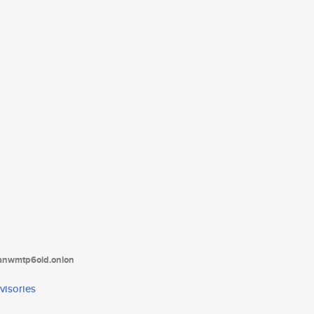
tanwmtp6oid.onion
visories