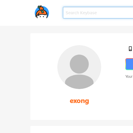
Your
exong