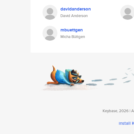
davidanderson
David Anderson
mbuettgen
Micha Büttgen
Keybase, 2026 | Av
install