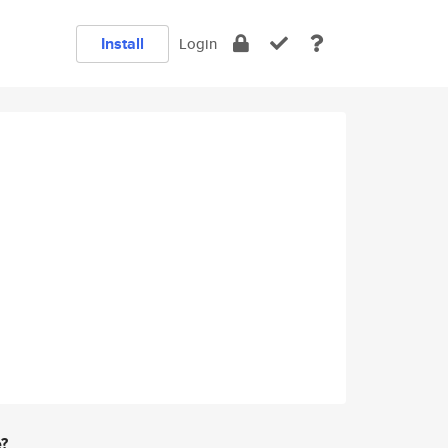
Install
Login
e?