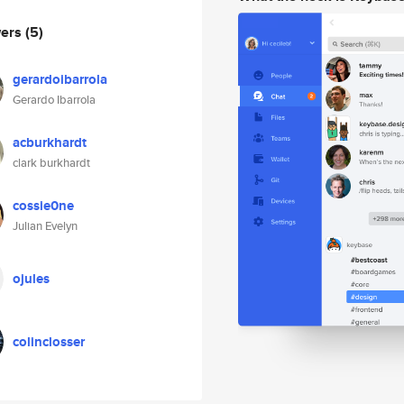
wers
(5)
gerardoibarrola
Gerardo Ibarrola
acburkhardt
clark burkhardt
cossie0ne
Julian Evelyn
ojules
colinclosser