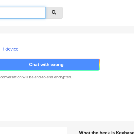
1 device
Chat with exong
 conversation will be end-to-end encrypted.
What the heck is Keybas