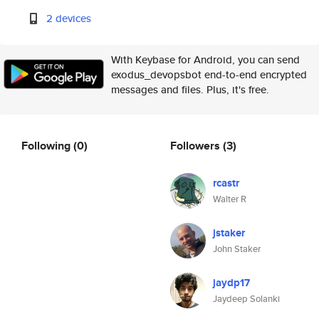
2 devices
With Keybase for Android, you can send
exodus_devopsbot end-to-end encrypted
messages and files. Plus, it's free.
Following
(0)
Followers
(3)
rcastr
Walter R
jstaker
John Staker
jaydp17
Jaydeep Solanki