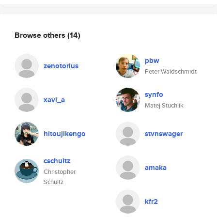
Browse others
(14)
pbw
zenotorius
Peter Waldschmidt
synfo
xavi_a
Matej Stuchlik
hitoujikengo
stvnswager
cschultz
amaka
Christopher
Schultz
kfr2