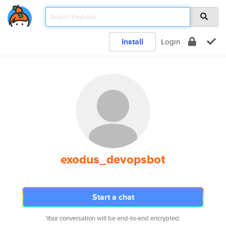
Install
Login
exodus_devopsbot
Start a chat
Your conversation will be end-to-end encrypted.