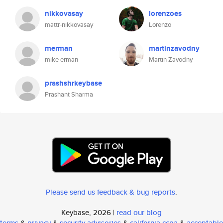
nikkovasay
lorenzoes
mattr-nikkovasay
Lorenzo
merman
martinzavodny
mike erman
Martin Zavodny
prashshrkeybase
Prashant Sharma
Please send us feedback & bug reports
.
Keybase, 2026 |
read our blog
terms
&
privacy
&
security advisories
&
california ccpa
&
acceptable