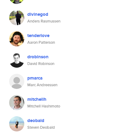
divinegod
Anders Rasmussen
tenderlove
Aaron Patterson
drobinson
David Robinson
pmarca
Marc Andreessen
mitchellh
Mitchell Hashimoto
deobald
Steven Deobald