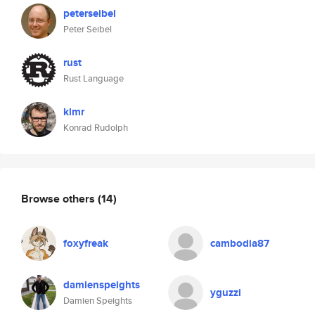
peterseibel
Peter Seibel
rust
Rust Language
klmr
Konrad Rudolph
Browse others
(14)
foxyfreak
cambodia87
damienspeights
yguzzi
Damien Speights