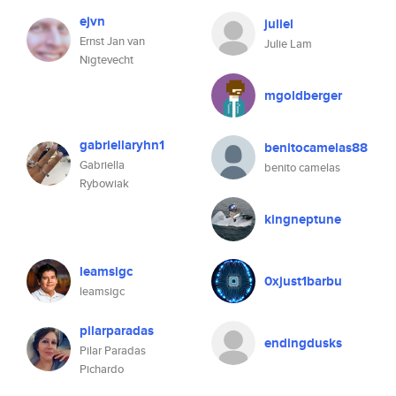
ejvn
juliel
Ernst Jan van
Julie Lam
Nigtevecht
mgoldberger
gabriellaryhn1
benitocamelas88
Gabriella
benito camelas
Rybowiak
kingneptune
leamsigc
0xjust1barbu
leamsigc
pilarparadas
endingdusks
Pilar Paradas
Pichardo