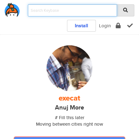
Install
Login
execat
Anuj More
# Fill this later
Moving between cities right now