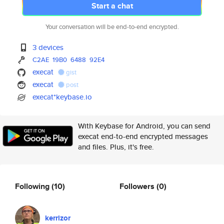
Start a chat
Your conversation will be end-to-end encrypted.
3 devices
C2AE
19B0
6488
92E4
execat
gist
execat
post
execat*keybase.io
With Keybase for Android, you can send
execat end-to-end encrypted messages
and files. Plus, it's free.
Following
(10)
Followers
(0)
kerrizor