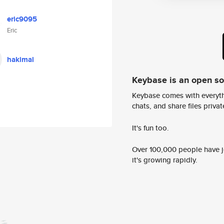
eric9095
Eric
hakimal
Keybase is an open s
Keybase comes with everyth
chats, and share files privatel
It's fun too.
Over 100,000 people have jo
it's growing rapidly.