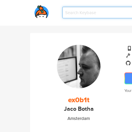
Your
ex0b1t
Jaco Botha
Amsterdam