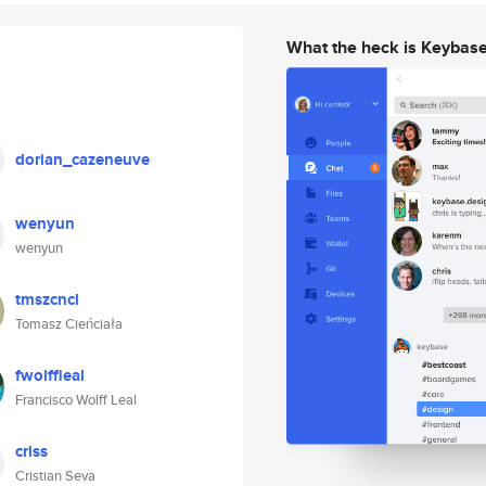
What the heck is Keybas
dorian_cazeneuve
wenyun
wenyun
tmszcncl
Tomasz Cieńciała
fwolffleal
Francisco Wolff Leal
criss
Cristian Seva