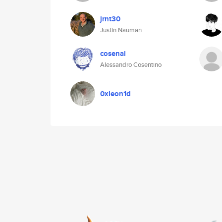
jrnt30
Justin Nauman
cosenal
Alessandro Cosentino
0xleon1d