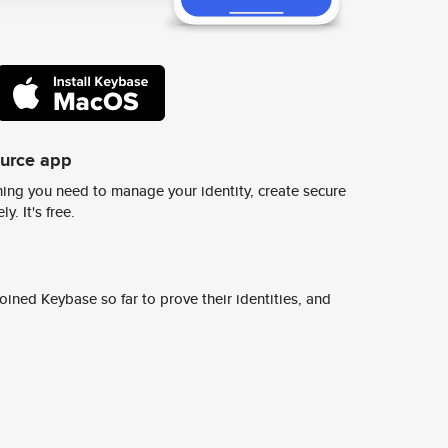
ource app
ing you need to manage your identity, create secure
y. It's free.
ined Keybase so far to prove their identities, and