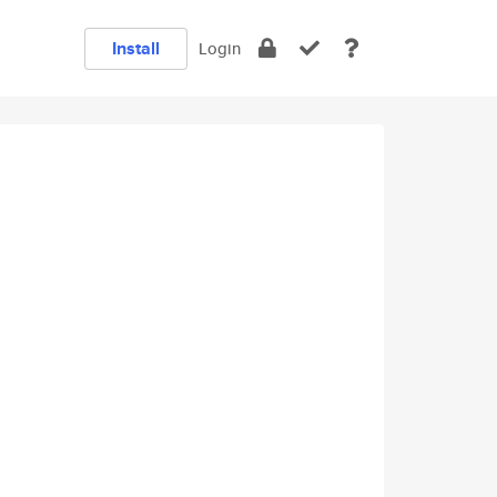
Install
Login