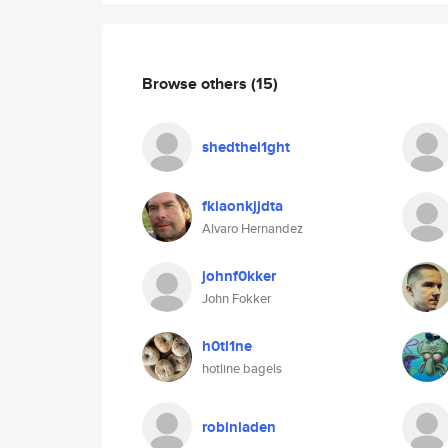
Browse others
(15)
shedthel1ght
fkiaonkjjdta
Alvaro Hernandez
johnf0kker
John Fokker
h0tl1ne
hotline bagels
robinladen