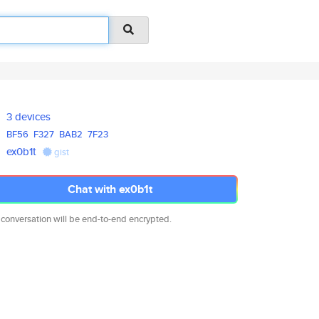
3 devices
BF56
F327
BAB2
7F23
ex0b1t
gist
Chat with ex0b1t
 conversation will be end-to-end encrypted.