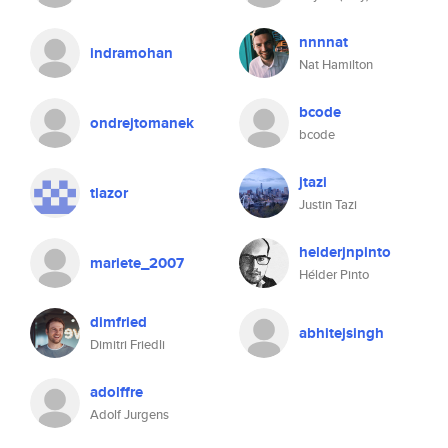
nnnnat
indramohan
Nat Hamilton
bcode
ondrejtomanek
bcode
jtazi
tlazor
Justin Tazi
helderjnpinto
mariete_2007
Hélder Pinto
dimfried
abhitejsingh
Dimitri Friedli
adolffre
Adolf Jurgens