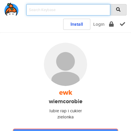
Install
Login
ewk
wiemcorobie
lubie rap i cukier
zielonka