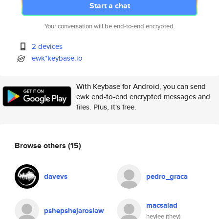
Start a chat
Your conversation will be end-to-end encrypted.
2 devices
ewk*keybase.io
With Keybase for Android, you can send
ewk end-to-end encrypted messages and
files. Plus, it's free.
Browse others
(15)
davevs
pedro_graca
macsalad
pshepshejaroslaw
heylee (they)