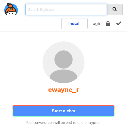
Install
Login
ewayne_r
Start a chat
Your conversation will be end-to-end encrypted.