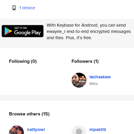
1 device
With Keybase for Android, you can send
ewayne_r end-to-end encrypted messages
and files. Plus, it's free.
Following
(0)
Followers
(1)
techaskew
Mike
Browse others
(15)
nattyowl
mpaktiti