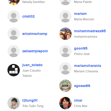
Natally Santillan
Maria Paktiti
marlam
cristi02
Marla Marcum
mohammadreza95
ericsimschamp
mohammadreza
goon95
zeliastriplepoin
Pedro José
juan_toledo
mariamcharania
Juan Claudio
Mariam Charania
Toledo
agosss69
t2tung01
cmar
Trần Tuấn Tùng
Chris Mar