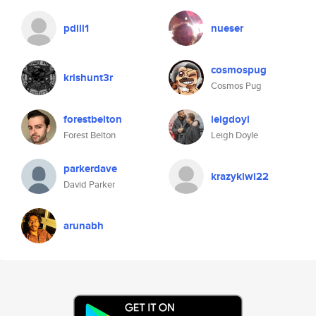
pdill1
nueser
cosmospug
krishunt3r
Cosmos Pug
forestbelton
leigdoyl
Forest Belton
Leigh Doyle
parkerdave
krazykiwi22
David Parker
arunabh