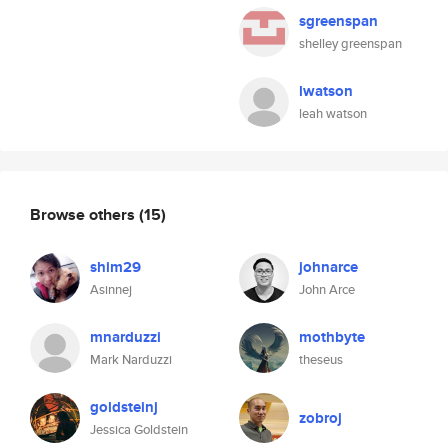
sgreenspan
shelley greenspan
lwatson
leah watson
Browse others
(15)
shim29
johnarce
Asinnej
John Arce
mnarduzzi
mothbyte
Mark Narduzzi
theseus
goldsteinj
zobroj
Jessica Goldstein