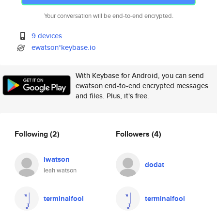
Your conversation will be end-to-end encrypted.
9 devices
ewatson*keybase.io
With Keybase for Android, you can send
ewatson end-to-end encrypted messages
and files. Plus, it's free.
Following
(2)
Followers
(4)
lwatson
dodat
leah watson
terminalfool
terminalfool