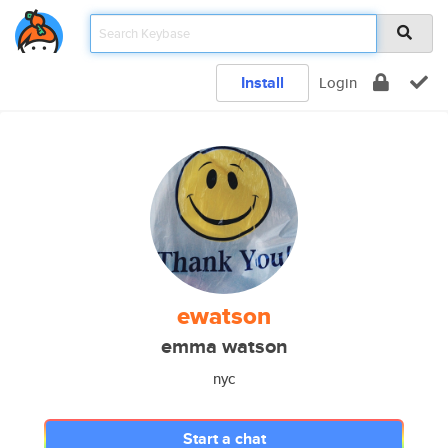
Install
Login
ewatson
emma watson
nyc
Start a chat