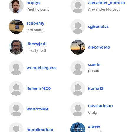
noptys
alexander_morozo
Paul Holcomb
Alexander Morozov
schoemy
cgironalas
febriyanto
libertyjedi
alexandrao
Liberty Jedi
cumin
wendelllegless
Cumin
itsmemf420
kuma13
navcjackson
woodz999
Craig
aloew
muralimohan