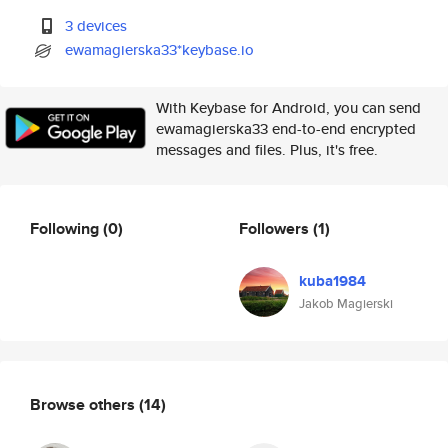
3 devices
ewamagierska33*keybase.io
With Keybase for Android, you can send
ewamagierska33 end-to-end encrypted
messages and files. Plus, it's free.
Following
(0)
Followers
(1)
kuba1984
Jakob Magierski
Browse others
(14)