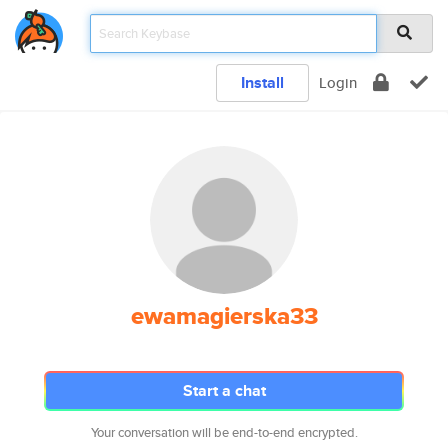
Install
Login
ewamagierska33
Start a chat
Your conversation will be end-to-end encrypted.