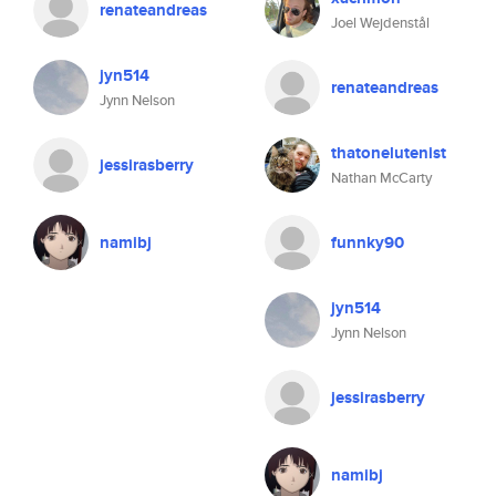
renateandreas
Joel Wejdenstål
jyn514
renateandreas
Jynn Nelson
thatonelutenist
jessirasberry
Nathan McCarty
namibj
funnky90
jyn514
Jynn Nelson
jessirasberry
namibj