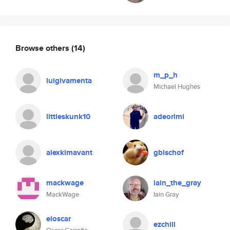
Browse others
(14)
m_p_h
luigivamenta
Michael Hughes
littleskunk10
adeorimi
alexkimavant
gbischof
mackwage
iain_the_gray
MackWage
Iain Gray
eloscar
ezchill