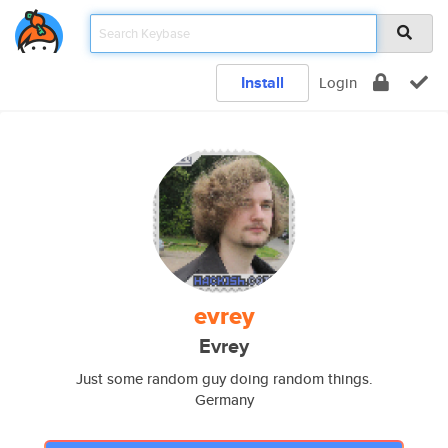
Install
Login
evrey
Evrey
Just some random guy doing random things.
Germany