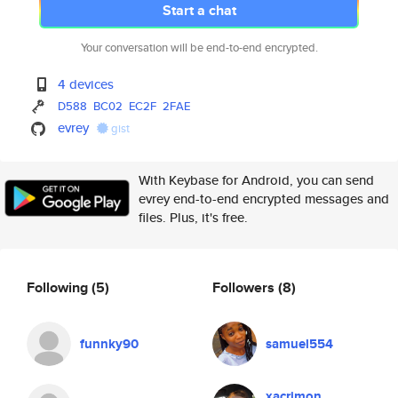
Start a chat
Your conversation will be end-to-end encrypted.
4 devices
D588
BC02
EC2F
2FAE
evrey
gist
With Keybase for Android, you can send
evrey end-to-end encrypted messages and
files. Plus, it's free.
Following
(5)
Followers
(8)
funnky90
samuel554
xacrimon