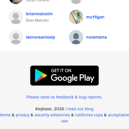
Oscar Carreño
brianmalcolm
mu11igan
Brian Malcolm
leonorsantosip
nolamama
Please send us feedback & bug reports
.
Keybase, 2026 |
read our blog
terms
&
privacy
&
security advisories
&
california ccpa
&
acceptable
use