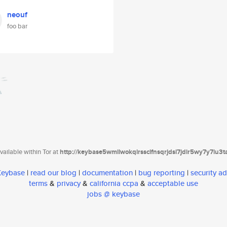
neouf
foo bar
ailable within Tor at
http://keybase5wmilwokqirssclfnsqrjdsi7jdir5wy7y7iu3
 Keybase
|
read our blog
|
documentation
|
bug reporting
|
security ad
terms
&
privacy
&
california ccpa
&
acceptable use
jobs @ keybase