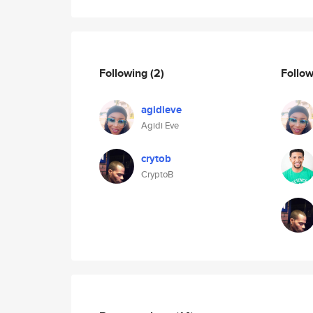
Following
(2)
Follo
agidieve
Agidi Eve
crytob
CryptoB