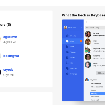
What the heck is Keybas
wers
(3)
agidieve
Agidi Eve
bosingwa
crytob
CryptoB