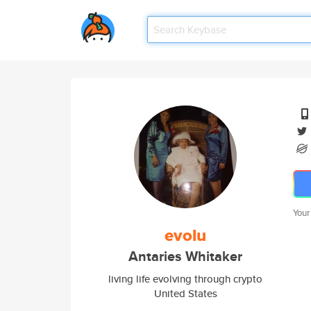
Your
evolu
Antaries Whitaker
living life evolving through crypto
United States