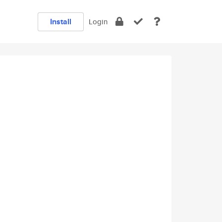
Install
Login