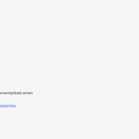
tanwmtp6oid.onion
visories