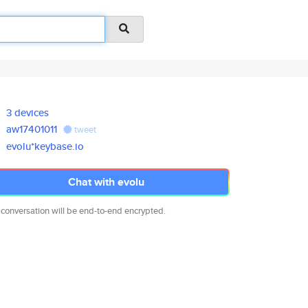
3 devices
aw17401011
tweet
evolu*keybase.io
Chat with evolu
 conversation will be end-to-end encrypted.