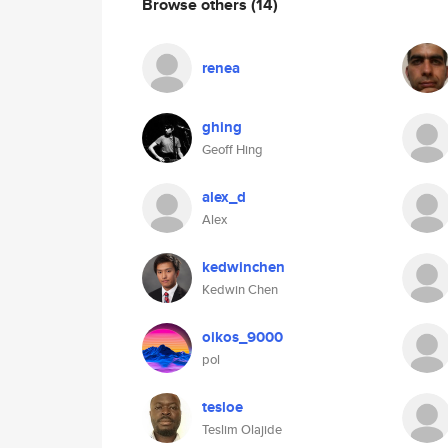
Browse others
(14)
renea
ghing
Geoff Hing
alex_d
Alex
kedwinchen
Kedwin Chen
oikos_9000
pol
tesloe
Teslim Olajide