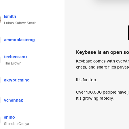
lsmith
Lukas Kahwe Smith
ammoblasterog
Keybase is an open s
teebeecamx
Keybase comes with everyth
Tim Brown
chats, and share files privatel
It's fun too.
akrypticmind
Over 100,000 people have jo
it's growing rapidly.
vchannak
shino
Shinobu Omiya