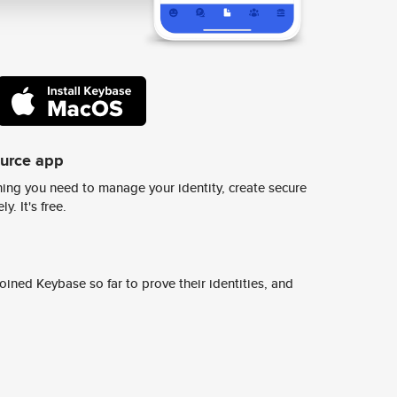
ource app
ing you need to manage your identity, create secure
y. It's free.
ined Keybase so far to prove their identities, and