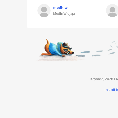
medhiw
Medhi Widjaja
Keybase, 2026 | Av
install