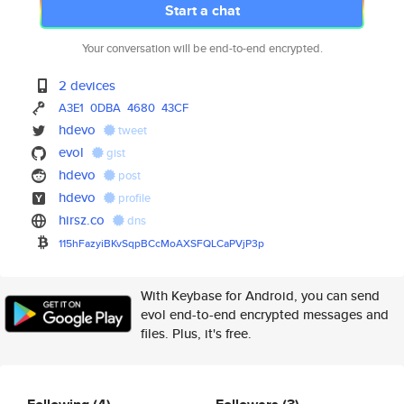
Start a chat
Your conversation will be end-to-end encrypted.
2 devices
A3E1
0DBA
4680
43CF
hdevo
tweet
evol
gist
hdevo
post
hdevo
profile
hirsz.co
dns
115hFazyiBKvSqpBCcMoAXSFQLCaPV
jP3p
With Keybase for Android, you can send
evol end-to-end encrypted messages and
files. Plus, it's free.