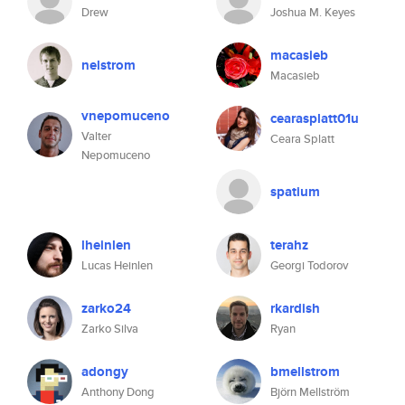
Drew
Joshua M. Keyes
macasieb
nelstrom
Macasieb
vnepomuceno
cearasplatt01u
Valter
Ceara Splatt
Nepomuceno
spatium
lheinlen
terahz
Lucas Heinlen
Georgi Todorov
zarko24
rkardish
Zarko Silva
Ryan
adongy
bmellstrom
Anthony Dong
Björn Mellström