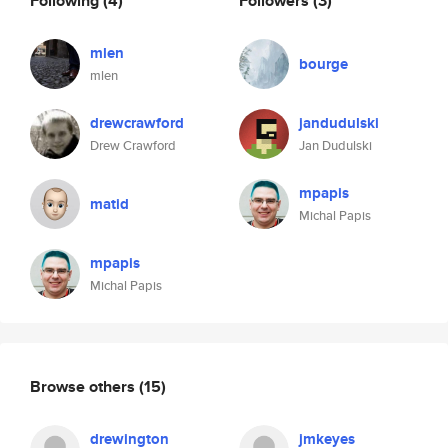
Following
(4)
Followers
(3)
mlen
bourge
mlen
drewcrawford
jandudulski
Drew Crawford
Jan Dudulski
mpapis
matid
Michal Papis
mpapis
Michal Papis
Browse others
(15)
drewington
jmkeyes