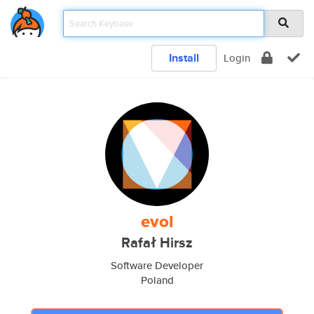
Install
Login
evol
Rafał Hirsz
Software Developer
Poland