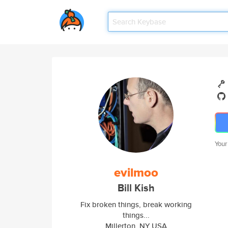
Your
evilmoo
Bill Kish
Fix broken things, break working
things...
Millerton, NY USA