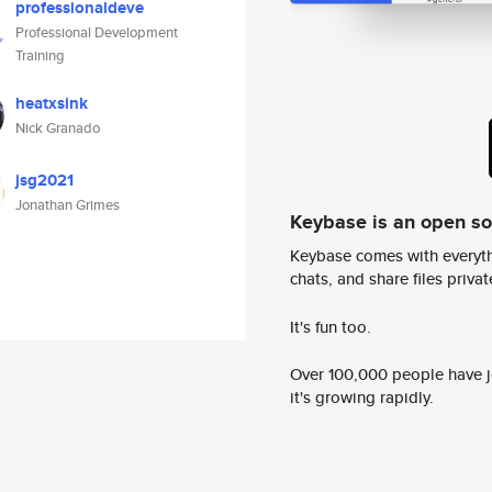
professionaldeve
Professional Development
Training
heatxsink
Nick Granado
jsg2021
Jonathan Grimes
Keybase is an open s
Keybase comes with everyth
chats, and share files privatel
It's fun too.
Over 100,000 people have jo
it's growing rapidly.