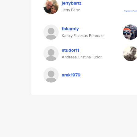
jerrybartz
Jerry Bartz
fbkaroly
Karoly Fazekas-Bereczki
atudor11
Andreea Cristina Tudor
arek1979