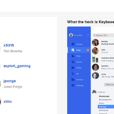
What the heck is Keybas
x5315
Tom Brearley
exploit_gaming
jponge
Julien Ponge
xilirc