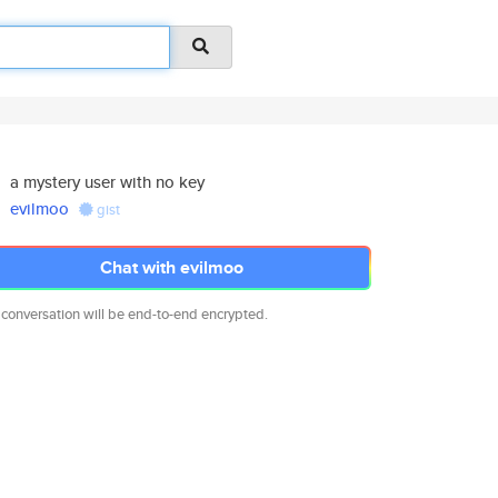
a mystery user with no key
evilmoo
gist
Chat with evilmoo
 conversation will be end-to-end encrypted.