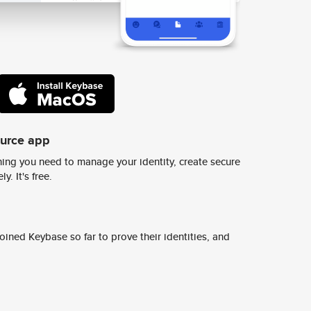
ource app
ing you need to manage your identity, create secure
y. It's free.
ined Keybase so far to prove their identities, and