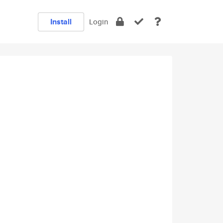
Install
Login