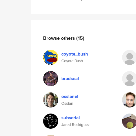
Browse others
(15)
coyote_bush
Coyote Bush
bradseal
ossianel
Ossian
subserial
Jared Rodriguez