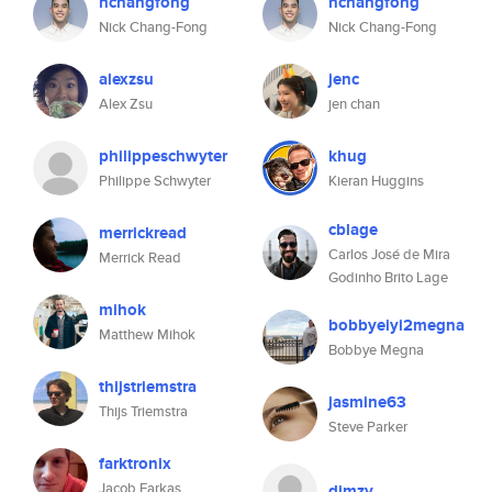
nchangfong
nchangfong
Nick Chang-Fong
Nick Chang-Fong
alexzsu
jenc
Alex Zsu
jen chan
philippeschwyter
khug
Philippe Schwyter
Kieran Huggins
cblage
merrickread
Carlos José de Mira
Merrick Read
Godinho Brito Lage
mihok
bobbyeiyi2megna
Matthew Mihok
Bobbye Megna
thijstriemstra
jasmine63
Thijs Triemstra
Steve Parker
farktronix
Jacob Farkas
dimzy