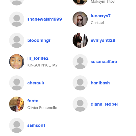
Maksym Titov
lunacrys7
shanewalsh1999
Christel
bloodningr
eviriyanti29
ilr_forlife2
susanaalfaro
KINGOFNYC_TAY
aherault
hanibash
fonto
diana_redbel
Olivier Fontenelle
samson1