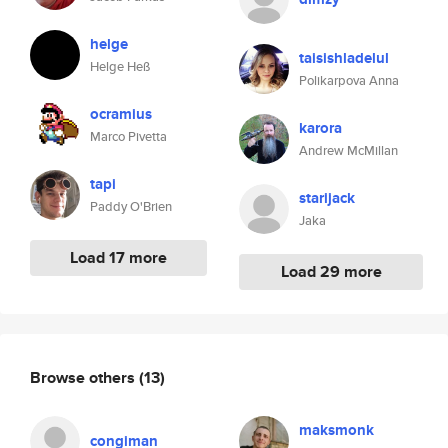
helge
taisishladelul
Helge Heß
Polikarpova Anna
ocramius
karora
Marco Pivetta
Andrew McMillan
tapi
starijack
Paddy O'Brien
Jaka
Load 17 more
Load 29 more
Browse others
(13)
maksmonk
congiman