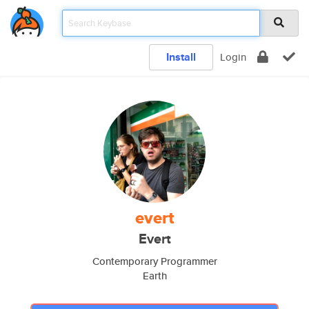
Install
Login
evert
Evert
Contemporary Programmer
Earth