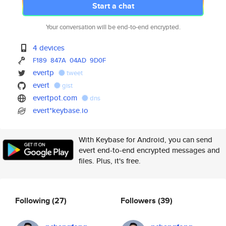
Start a chat
Your conversation will be end-to-end encrypted.
4 devices
F189
847A
04AD
9D0F
evertp
tweet
evert
gist
evertpot.com
dns
evert*keybase.io
With Keybase for Android, you can send
evert end-to-end encrypted messages and
files. Plus, it's free.
Following
(27)
Followers
(39)