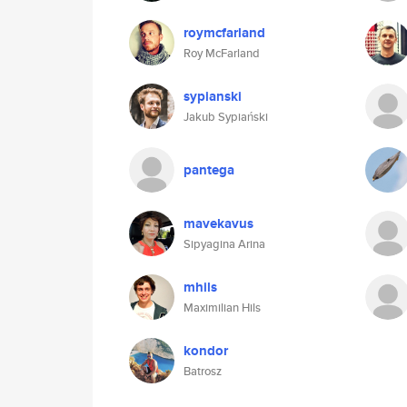
roymcfarland
Roy McFarland
sypianski
Jakub Sypiański
pantega
mavekavus
Sipyagina Arina
mhils
Maximilian Hils
kondor
Batrosz