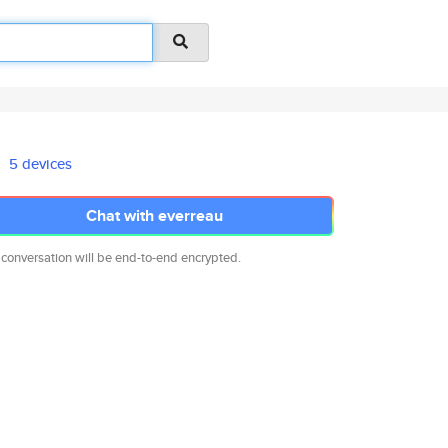
5 devices
Chat with everreau
 conversation will be end-to-end encrypted.