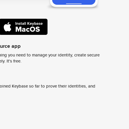
ource app
ing you need to manage your identity, create secure
y. It's free.
ined Keybase so far to prove their identities, and