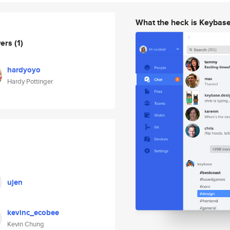
What the heck is Keybas
wers
(1)
hardyoyo
Hardy Pottinger
ujen
kevinc_ecobee
Kevin Chung