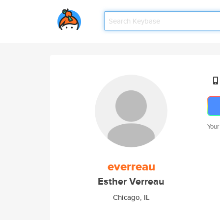
Your
everreau
Esther Verreau
Chicago, IL