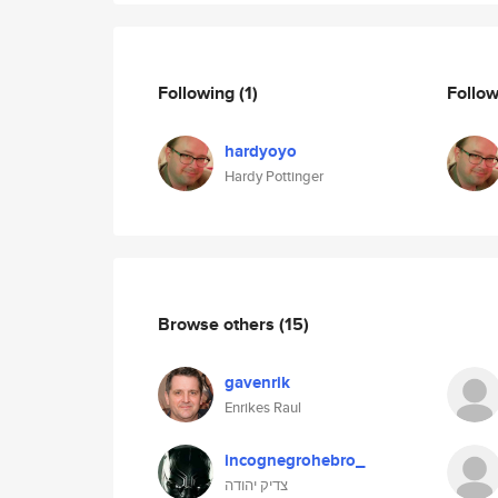
Following
(1)
Follo
hardyoyo
Hardy Pottinger
Browse others
(15)
gavenrik
Enrikes Raul
incognegrohebro_
צדיק יהודה