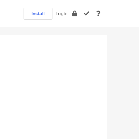
Install
Login