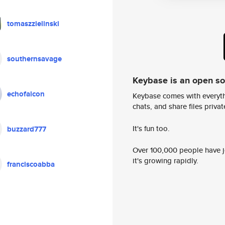
tomaszzielinski
southernsavage
Keybase is an open s
echofalcon
Keybase comes with everyth
chats, and share files privatel
It's fun too.
buzzard777
Over 100,000 people have jo
it's growing rapidly.
franciscoabba