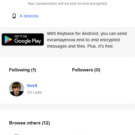
Your conversation will be end-to-end encrypted.
4 devices
With Keybase for Android, you can send
evcamayerova end-to-end encrypted
messages and files. Plus, it's free.
Following
(1)
Followers
(0)
tivvit
Vit Listik
Browse others
(12)