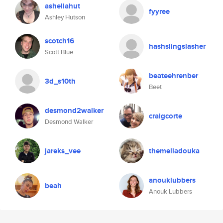
asheliahut
fyyree
Ashley Hutson
scotch16
hashslingslasher
Scott Blue
beateehrenber
3d_s10th
Beet
desmond2walker
craigcorte
Desmond Walker
jareks_vee
themeliadouka
anouklubbers
beah
Anouk Lubbers