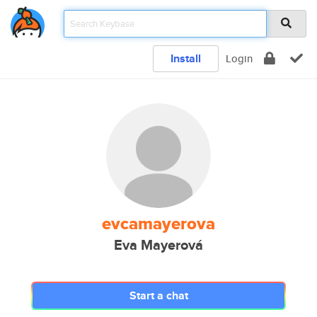
Install
Login
evcamayerova
Eva Mayerová
Start a chat