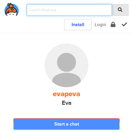
Install
Login
evapeva
Eva
Start a chat