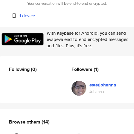
Your conversation will be end-to-end encrypted.
1 device
With Keybase for Android, you can send
evapeva end-to-end encrypted messages
and files. Plus, it's free.
Following
(0)
Followers
(1)
esterjohanna
Johanna
Browse others
(14)