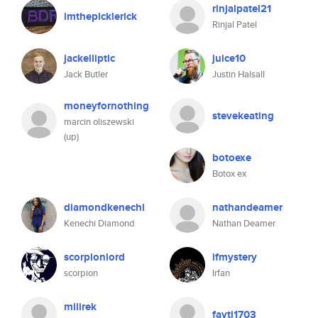
rinjalpatel21
imthepicklerick
Rinjal Patel
jackelliptic
juice10
Jack Butler
Justin Halsall
moneyfornothing
stevekeating
marcin oliszewski
(up)
botoexe
Botox ex
diamondkenechi
nathandeamer
Kenechi Diamond
Nathan Deamer
scorpionlord
ifmystery
scorpion
Irfan
miiirek
fayti1703