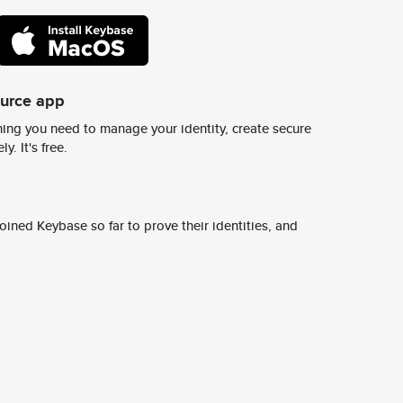
ource app
ing you need to manage your identity, create secure
y. It's free.
ined Keybase so far to prove their identities, and