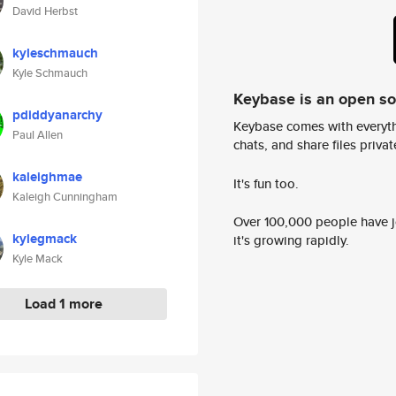
David Herbst
kyleschmauch
Kyle Schmauch
Keybase is an open s
pdiddyanarchy
Keybase comes with everyth
Paul Allen
chats, and share files privatel
kaleighmae
It's fun too.
Kaleigh Cunningham
Over 100,000 people have jo
kylegmack
it's growing rapidly.
Kyle Mack
Load 1 more