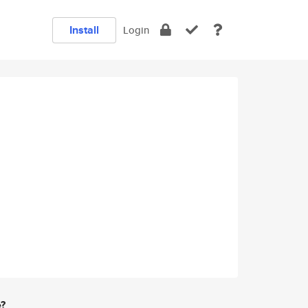
Install
Login
e?