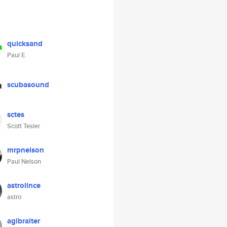
quicksand
Paul E.
scubasound
sctes
Scott Tesler
mrpnelson
Paul Nelson
astrolince
astro
agibralter