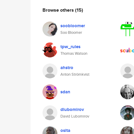
Browse others
(15)
soobloomer
Soo Bloomer
tpw_rules
Thomas Watson
ahstro
Anton Strömkvist
sdan
dlubomirov
David Lubomirov
osita