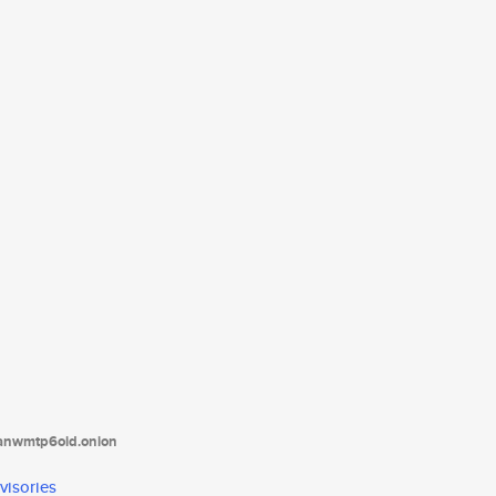
tanwmtp6oid.onion
visories