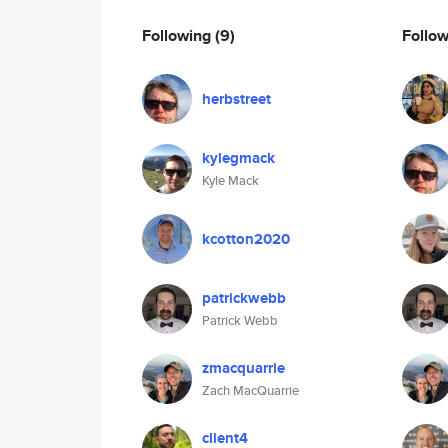
Following
(9)
Follo
herbstreet
kylegmack
Kyle Mack
kcotton2020
patrickwebb
Patrick Webb
zmacquarrie
Zach MacQuarrie
client4