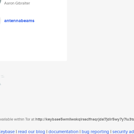
Aaron Gibralter
antennabeams
ailable within Tor at
http://keybase5wmilwokqirssclfnsqrjdsi7jdir5wy7y7iu3
 Keybase
|
read our blog
|
documentation
|
bug reporting
|
security ad