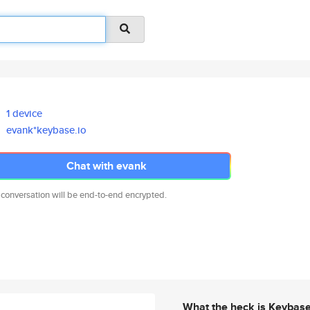
1 device
evank*keybase.io
Chat with evank
 conversation will be end-to-end encrypted.
What the heck is Keybas