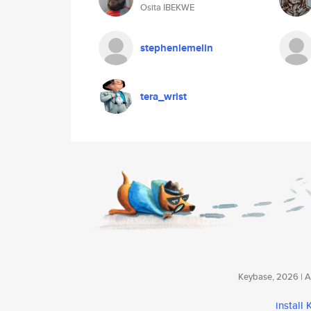
Osita IBEKWE
stephenlemelin
tera_wrist
Keybase, 2026 | Av
install