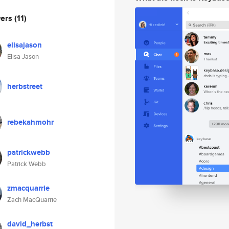
wers
(11)
elisajason
Elisa Jason
herbstreet
rebekahmohr
patrickwebb
Patrick Webb
zmacquarrie
Zach MacQuarrie
david_herbst