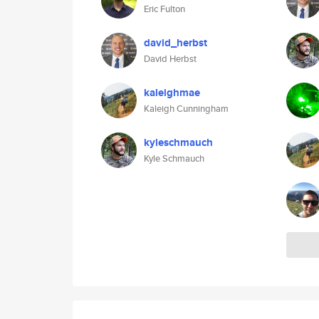
Eric Fulton
david_herbst
David Herbst
kaleighmae
Kaleigh Cunningham
kyleschmauch
Kyle Schmauch