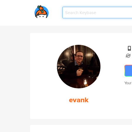
Your
evank