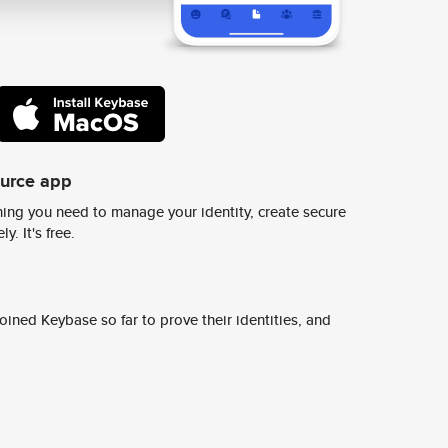
ource app
ing you need to manage your identity, create secure
y. It's free.
ined Keybase so far to prove their identities, and