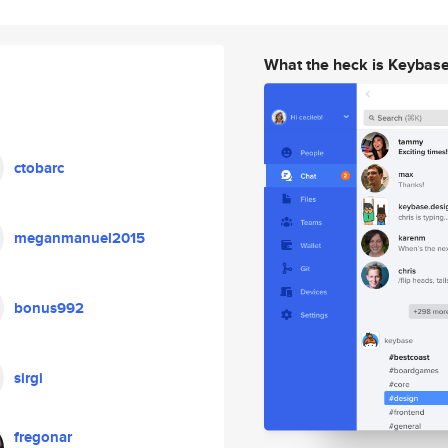
What the heck is Keybas
ctobarc
meganmanuel2015
bonus992
sirgi
fregonar