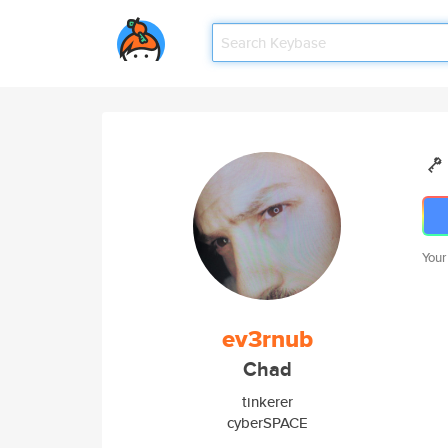
Your
ev3rnub
Chad
tinkerer
cyberSPACE