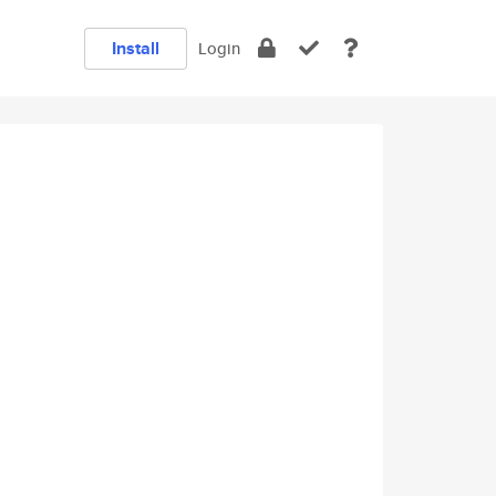
Install
Login