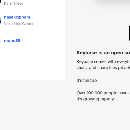
Karel Titeca
nasakcibbam
Vekoshkin Gerbert
mune35
Keybase is an open s
Keybase comes with everyth
chats, and share files privatel
It's fun too.
Over 100,000 people have jo
it's growing rapidly.