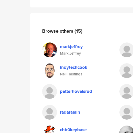
Browse others
(15)
markjeffrey
Mark Jeffrey
indytechcook
Neil Hastings
petterhovelsrud
radaralain
chb0keybase