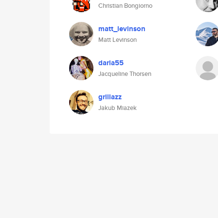
Christian Bongiorno
matt_levinson
Matt Levinson
daria55
Jacqueline Thorsen
grillazz
Jakub Miazek