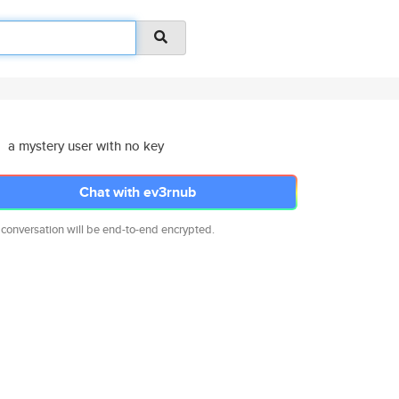
a mystery user with no key
Chat with ev3rnub
 conversation will be end-to-end encrypted.