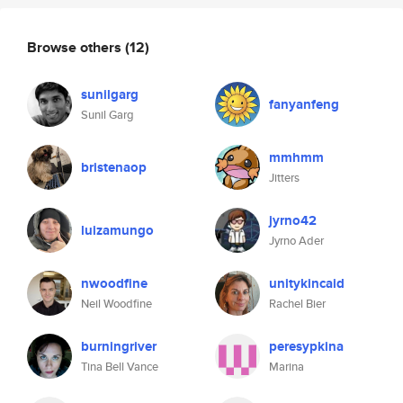
Browse others
(12)
sunilgarg
fanyanfeng
Sunil Garg
mmhmm
bristenaop
Jitters
jyrno42
luizamungo
Jyrno Ader
nwoodfine
unitykincaid
Neil Woodfine
Rachel Bier
burningriver
peresypkina
Tina Bell Vance
Marina