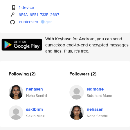
1 device
9E4A
9E51
733F
2697
euniceseo
gist
With Keybase for Android, you can send
eunicekoo end-to-end encrypted messages
and files. Plus, it's free.
Following
(2)
Followers
(2)
nehasen
sidmane
Neha Senthil
Siddhant Mane
sakibnm
nehasen
Sakib Miazi
Neha Senthil