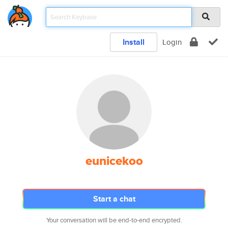
Install
Login
eunicekoo
Start a chat
Your conversation will be end-to-end encrypted.