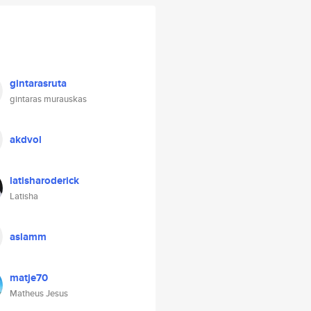
gintarasruta
gintaras murauskas
akdvol
latisharoderick
Latisha
aslamm
matje70
Matheus Jesus