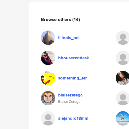
Browse others
(14)
illinois_bell
bhousezendesk
something_err
blaisezerega
Blaise Zerega
alejandro18mm