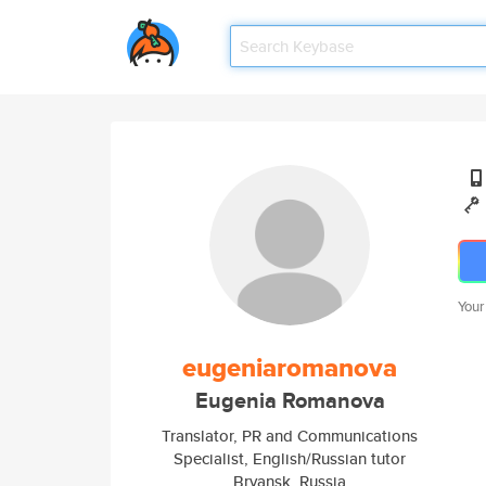
Your
eugeniaromanova
Eugenia Romanova
Translator, PR and Communications
Specialist, English/Russian tutor
Bryansk, Russia