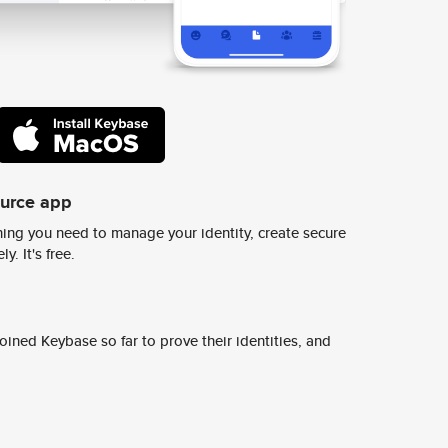
ource app
ing you need to manage your identity, create secure
y. It's free.
ined Keybase so far to prove their identities, and