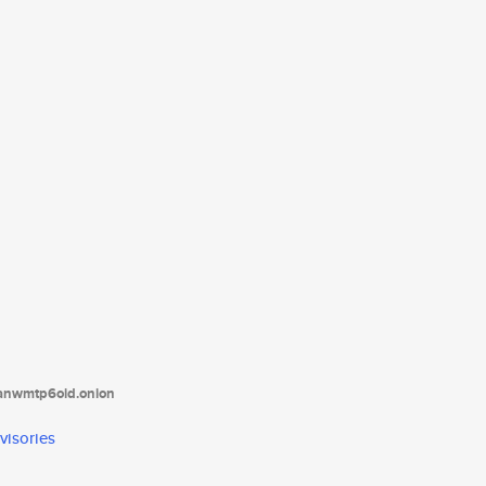
tanwmtp6oid.onion
visories