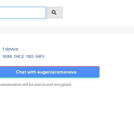
1 device
9E88
D4C2
11B3
E4F3
Chat with eugeniaromanova
 conversation will be end-to-end encrypted.