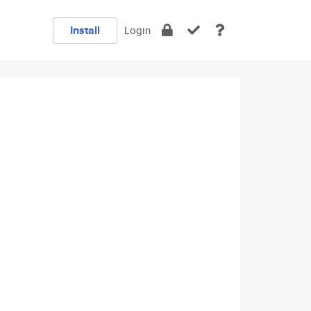
Install
Login