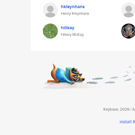
hkleynhans
Henry Kleynhans
hillkay
Hillary McKay
Keybase, 2026 | Av
install