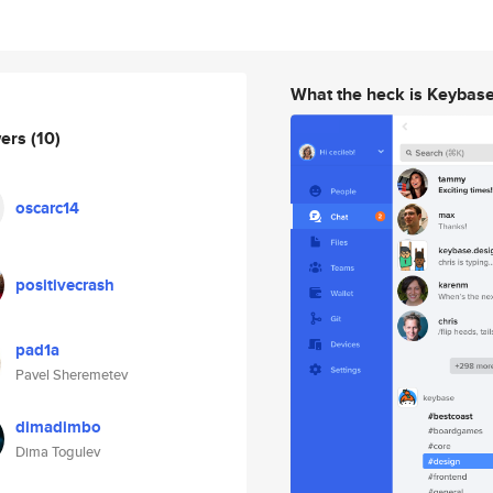
What the heck is Keybas
wers
(10)
oscarc14
positivecrash
pad1a
Pavel Sheremetev
dimadimbo
Dima Togulev