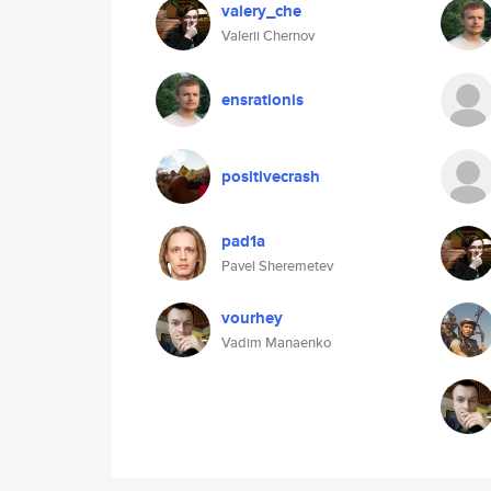
valery_che
Valerii Chernov
ensrationis
positivecrash
pad1a
Pavel Sheremetev
vourhey
Vadim Manaenko