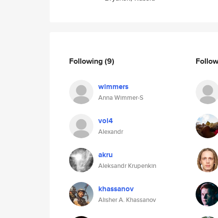
Following
(9)
Follo
wimmers
Anna Wimmer-S
vol4
Alexandr
akru
Aleksandr Krupenkin
khassanov
Alisher A. Khassanov