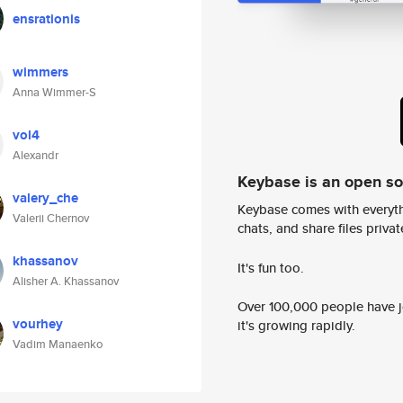
ensrationis
wimmers
Anna Wimmer-S
vol4
Alexandr
Keybase is an open s
valery_che
Keybase comes with everyth
Valerii Chernov
chats, and share files privatel
khassanov
It's fun too.
Alisher A. Khassanov
Over 100,000 people have jo
vourhey
it's growing rapidly.
Vadim Manaenko