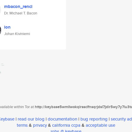
mbacon_renci
Dr. Michael T. Bacon
ion
Johan Kiviniemi
ailable within Tor at
http://keybase5wmilwokqirssclfnsqrjdsi7jdir5wy7y7iu3
 Keybase
|
read our blog
|
documentation
|
bug reporting
|
security ad
terms
&
privacy
&
california ccpa
&
acceptable use
jobs @ keybase