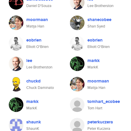
Daniel D'Souza
Lee Brotherston
moormaan
shanecobee
Matija Han
Shan Syed
eobrien
eobrien
Elliott O'Brien
Elliott O'Brien
lee
markk
Lee Brotherston
MarkK
chuckd
moormaan
Chuck Daminato
Matija Han
markk
tomhart_ecobee
MarkK
Tom Hart
shaunk
peterkuczera
ShaunK
Peter Kuczera