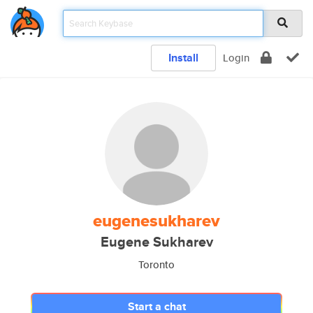
Install
Login
eugenesukharev
Eugene Sukharev
Toronto
Start a chat