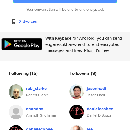
Your conversation will be end-to-end encrypted.
2 devices
With Keybase for Android, you can send
eugenesukharev end-to-end encrypted
messages and files. Plus, it's free.
Following
(15)
Followers
(9)
rob_clarke
jasonhadi
Robert Clarke
Jason Hadi
anandhs
danielecobee
Anandh Sridharan
Daniel D'Souza
danielecobee
lee