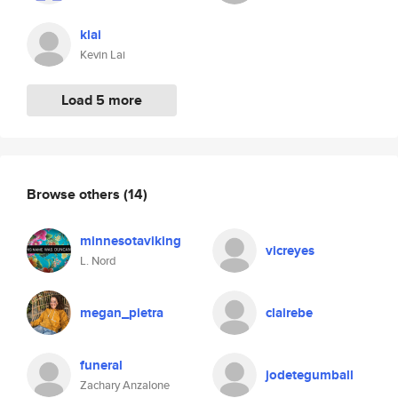
klai
Kevin Lai
Load 5 more
Browse others
(14)
minnesotaviking
vicreyes
L. Nord
megan_pietra
clairebe
funeral
jodetegumball
Zachary Anzalone