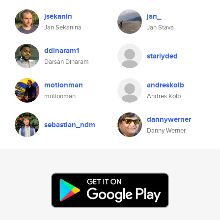
jsekanin
jan_
Jan Sekanina
Jan Stava
ddinaram1
stariyded
Darsan Dinaram
motionman
andreskolb
motionman
Andres Kolb
dannywerner
sebastian_ndm
Danny Werner