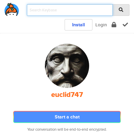
Install
Login
euclid747
Start a chat
Your conversation will be end-to-end encrypted.