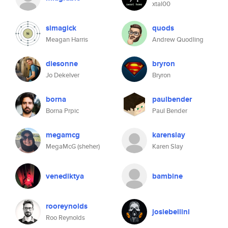
xtal00
simagick
quods
Meagan Harris
Andrew Quodling
diesonne
bryron
Jo Dekelver
Bryron
borna
paulbender
Borna Prpic
Paul Bender
megamcg
karenslay
MegaMcG (sheher)
Karen Slay
venediktya
bambine
rooreynolds
josiebellini
Roo Reynolds