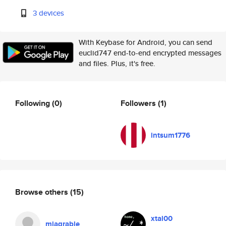
3 devices
With Keybase for Android, you can send
euclid747 end-to-end encrypted messages
and files. Plus, it's free.
Following
(0)
Followers
(1)
intsum1776
Browse others
(15)
xtal00
miagrable