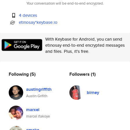
Your conversation will be end-to-end encrypted.
4 devices
etinosay*keybase.io
With Keybase for Android, you can send
etinosay end-to-end encrypted messages
and files. Plus, it's free.
Following
(5)
Followers
(1)
austingriffith
birney
Austin Grifith
marxel
marcel ifakoye