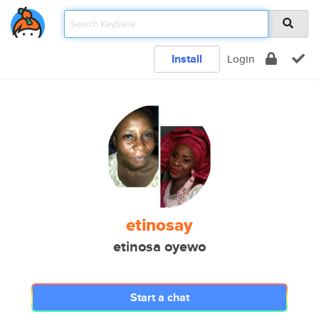
Install
Login
etinosay
etinosa oyewo
Start a chat