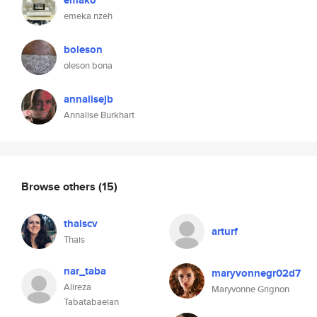
emako
emeka nzeh
boleson
oleson bona
annalisejb
Annalise Burkhart
Browse others
(15)
thaiscv
arturf
Thais
nar_taba
maryvonnegr02d7
Alireza
Maryvonne Grignon
Tabatabaeian