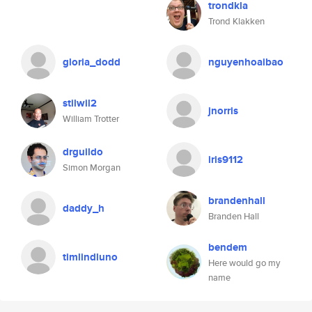
trondkla
Trond Klakken
gloria_dodd
nguyenhoaibao
stilwil2
jnorris
William Trotter
drguildo
iris9112
Simon Morgan
brandenhall
daddy_h
Branden Hall
bendem
timlindluno
Here would go my
name