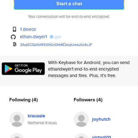
Start a chat
Your conversation will be end-to-end encrypted.
1 device
ethan-dwyer1
gist
3AqGCQzfoWS3ttGnDrbKCksqUwsufu
4sJF
With Keybase for Android, you can send
ethandwyer1 end-to-end encrypted
messages and files. Plus, it's free.
Following
(4)
Followers
(4)
kraussie
joyhutch
Nathanial Krauss
victorli01