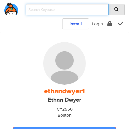
Install
Login
ethandwyer1
Ethan Dwyer
CY2550
Boston