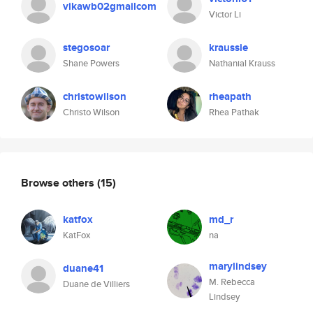
vikawb02gmailcom
Victor Li
stegosoar
kraussie
Shane Powers
Nathanial Krauss
christowilson
rheapath
Christo Wilson
Rhea Pathak
Browse others
(15)
katfox
md_r
KatFox
na
marylindsey
duane41
M. Rebecca
Duane de Villiers
Lindsey