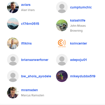
aviars
cumptumchic
Alan Viars
kalashlife
c174rn0515
John Moses
Browning
ifilkins
koincenter
briansarwerfoner
adepoju01
bw_shola_ayodele
mikeydubbs519
mramsden
Marcus Ramsden