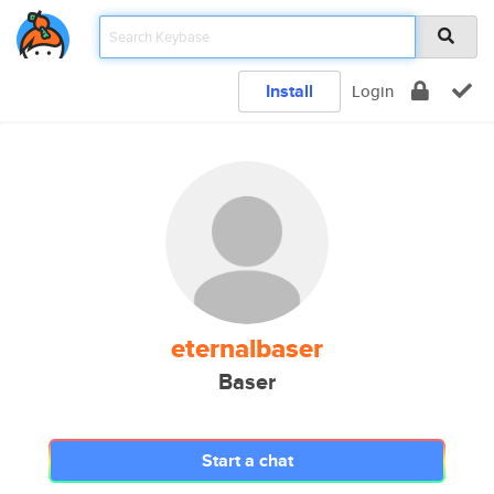
Install
Login
eternalbaser
Baser
Start a chat