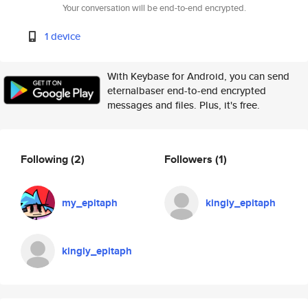
Your conversation will be end-to-end encrypted.
1 device
With Keybase for Android, you can send
eternalbaser end-to-end encrypted
messages and files. Plus, it's free.
Following
(2)
Followers
(1)
my_epitaph
kingly_epitaph
kingly_epitaph