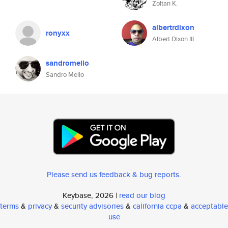
Zoltan K.
albertrdixon
ronyxx
Albert Dixon III
sandromello
Sandro Mello
Please send us feedback & bug reports
.
Keybase, 2026 |
read our blog
terms
&
privacy
&
security advisories
&
california ccpa
&
acceptable
use