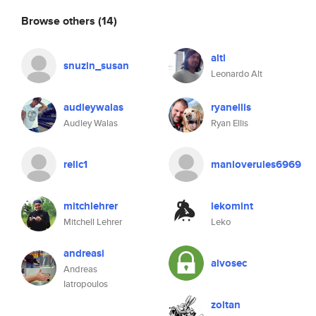
Browse others
(14)
altl
snuzin_susan
Leonardo Alt
audleywalas
ryanellis
Audley Walas
Ryan Ellis
relic1
manloverules6969
mitchlehrer
lekomint
Mitchell Lehrer
Leko
andreasi
alvosec
Andreas
Iatropoulos
zoltan