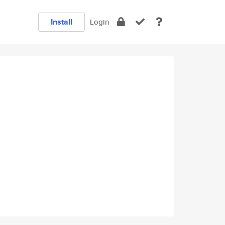
Install
Login