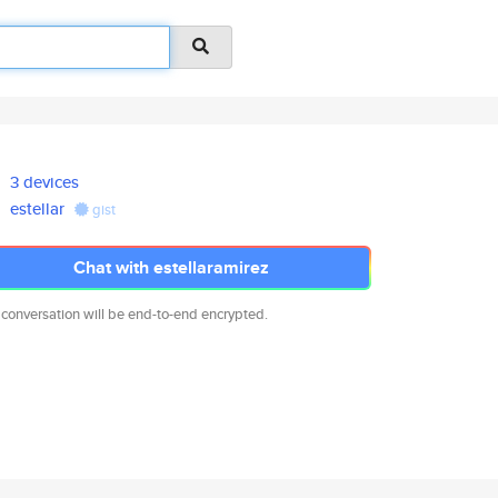
3 devices
estellar
gist
Chat with estellaramirez
 conversation will be end-to-end encrypted.