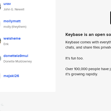
urav
John G. Newell
mollymatt
molly (theythem)
Keybase is an open s
weisheme
Keybase comes with everyth
Erik
chats, and share files privatel
donettela9mul
It's fun too.
Donette Muldowney
Over 100,000 people have jo
it's growing rapidly.
majaki26