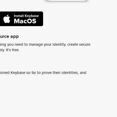
ource app
ing you need to manage your identity, create secure
y. It's free.
ined Keybase so far to prove their identities, and