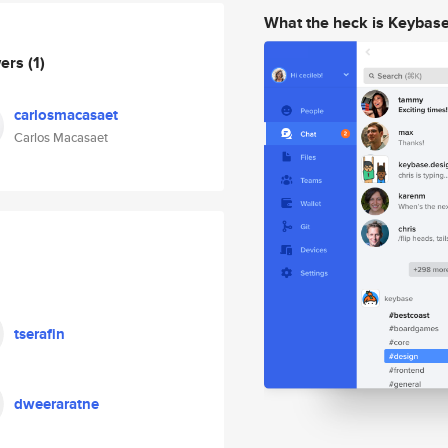
What the heck is Keybas
wers
(1)
carlosmacasaet
Carlos Macasaet
tserafin
dweeraratne