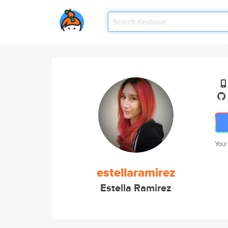
Your
estellaramirez
Estella Ramirez