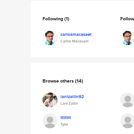
Following
(1)
Follo
carlosmacasaet
Carlos Macasaet
Browse others
(14)
lanizailin92
Lani Zailin
ttttttt
Tyler