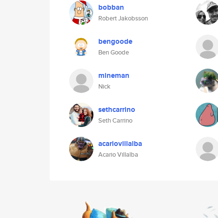
bobban
Robert Jakobsson
bengoode
Ben Goode
mineman
Nick
sethcarrino
Seth Carrino
acariovillalba
Acario Villalba