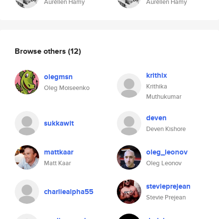
Aurélien Hamy
Aurélien Hamy
Browse others
(12)
krithix
olegmsn
Krithika
Oleg Moiseenko
Muthukumar
deven
sukkawit
Deven Kishore
mattkaar
oleg_leonov
Matt Kaar
Oleg Leonov
stevieprejean
charliealpha55
Stevie Prejean