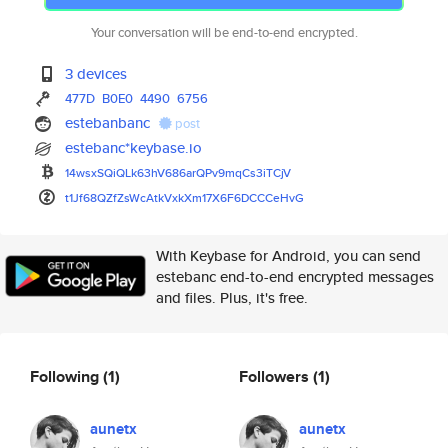
Your conversation will be end-to-end encrypted.
3 devices
477D
B0E0
4490
6756
estebanbanc
post
estebanc*keybase.io
14wsxSQiQLk63hV686arQPv9mqCs3i
TCjV
t1Jf68QZfZsWcAtkVxkXm17X6F6DCC
CeHvG
With Keybase for Android, you can send
estebanc end-to-end encrypted messages
and files. Plus, it's free.
Following
(1)
Followers
(1)
aunetx
aunetx