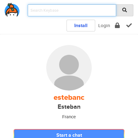
Install
Login
estebanc
Esteban
France
Start a chat