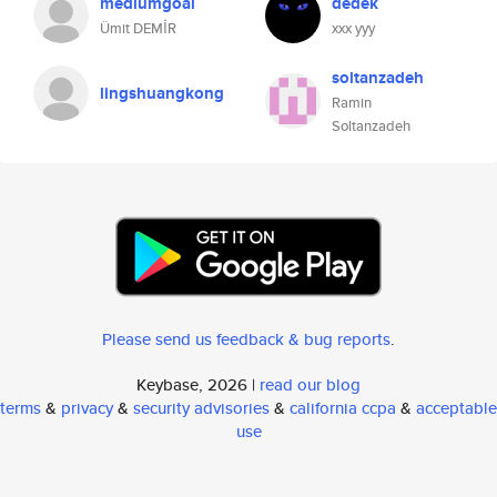
mediumgoal
dedek
Ümit DEMİR
xxx yyy
soltanzadeh
lingshuangkong
Ramin
Soltanzadeh
Please send us feedback & bug reports
.
Keybase, 2026 |
read our blog
terms
&
privacy
&
security advisories
&
california ccpa
&
acceptable
use