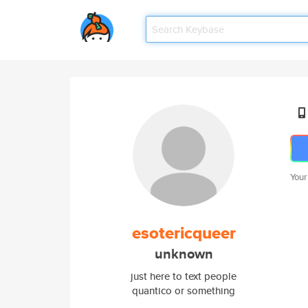
Your
esotericqueer
unknown
just here to text people
quantico or something