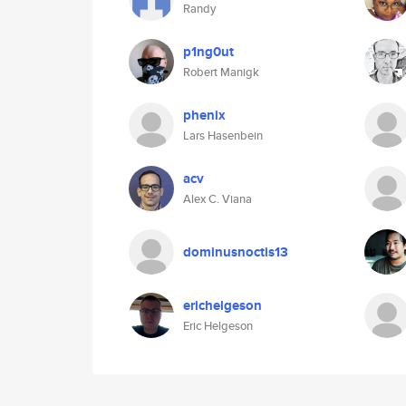
Randy
p1ng0ut
Robert Manigk
phenix
Lars Hasenbein
acv
Alex C. Viana
dominusnoctis13
erichelgeson
Eric Helgeson