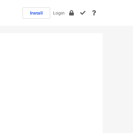
Install
Login