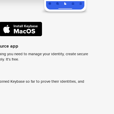
ource app
ing you need to manage your identity, create secure
y. It's free.
ined Keybase so far to prove their identities, and