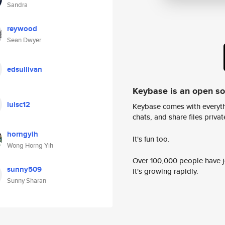
Sandra
reywood
Sean Dwyer
edsullivan
Keybase is an open s
luisc12
Keybase comes with everyth
chats, and share files privatel
horngyih
It's fun too.
Wong Horng Yih
Over 100,000 people have jo
sunny509
it's growing rapidly.
Sunny Sharan