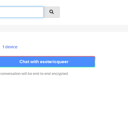
1 device
Chat with esotericqueer
 conversation will be end-to-end encrypted.