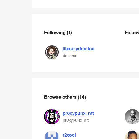
Following
(1)
Follo
literallydomino
domino
Browse others
(14)
pr0xypunx_nft
pr0xypuNx_art
r2cool