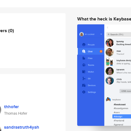
What the heck is Keybas
wers
(0)
thhofer
Thomas Hofer
sandrastruth4yah