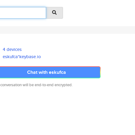
4 devices
eskufca*keybase.io
Chat with eskufca
 conversation will be end-to-end encrypted.