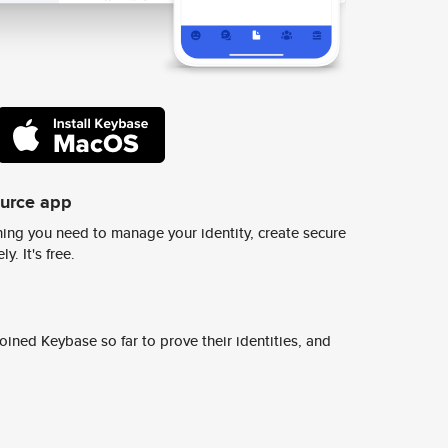
ource app
ing you need to manage your identity, create secure
y. It's free.
ined Keybase so far to prove their identities, and