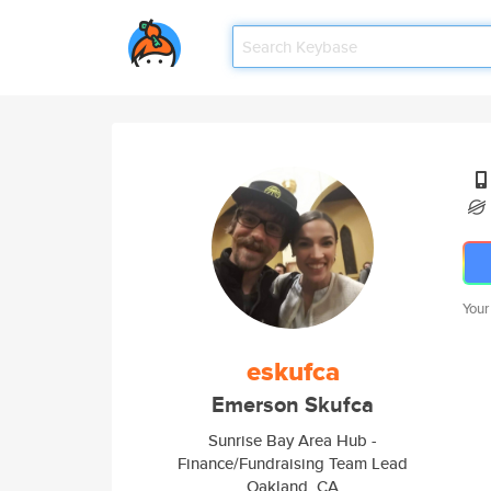
Your
eskufca
Emerson Skufca
Sunrise Bay Area Hub -
Finance/Fundraising Team Lead
Oakland, CA