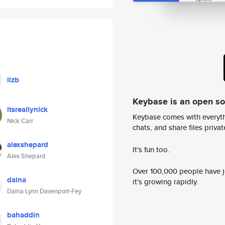
lizb
Keybase is an open s
itsreallynick
Keybase comes with everyth
Nick Carr
chats, and share files privatel
alexshepard
It's fun too.
Alex Shepard
Over 100,000 people have jo
daina
it's growing rapidly.
Daina Lynn Davenport-Fey
bahaddin