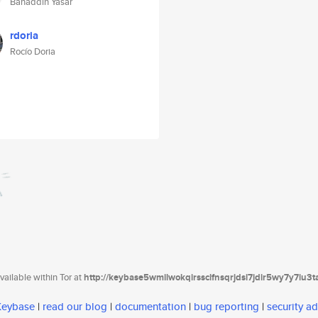
Bahaddin Yasar
rdoria
Rocío Doria
ailable within Tor at
http://keybase5wmilwokqirssclfnsqrjdsi7jdir5wy7y7iu3
 Keybase
|
read our blog
|
documentation
|
bug reporting
|
security ad