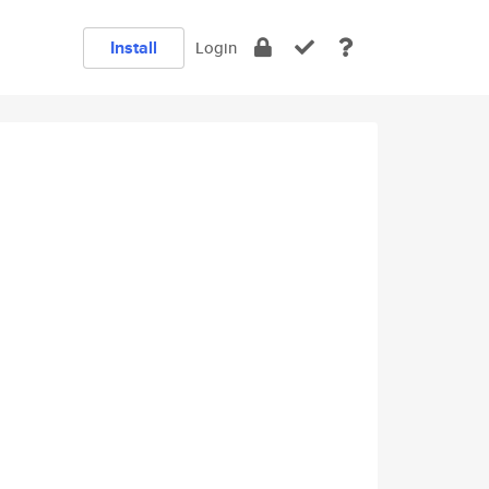
Install
Login