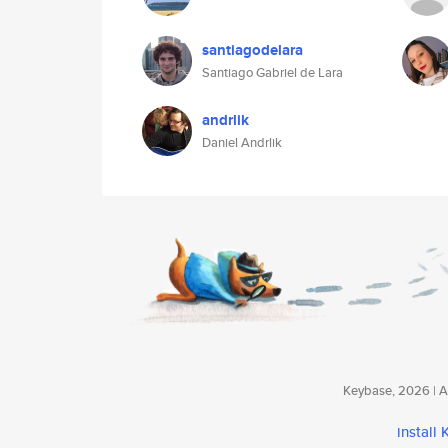
santiagodelara
Santiago Gabriel de Lara
andrlik
Daniel Andrlik
Keybase, 2026 | Av
install