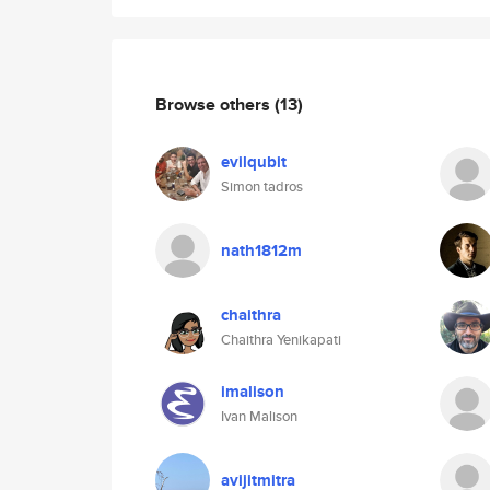
Browse others
(13)
evilqubit
Simon tadros
nath1812m
chaithra
Chaithra Yenikapati
imalison
Ivan Malison
avijitmitra