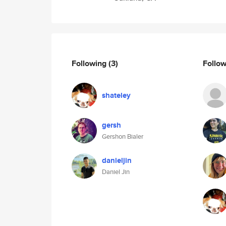
Following
(3)
Follo
shateley
gersh
Gershon Bialer
danieljin
Daniel Jin