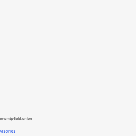
tanwmtp6oid.onion
visories