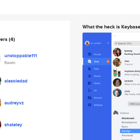
What the heck is Keybas
wers
(4)
unstoppable111
Raven
alesoledad
audreyvz
shateley