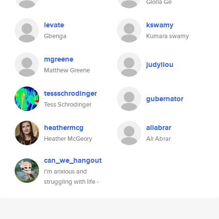
Gloria Ge
levate
kswamy
Gbenga
Kumara swamy
mgreene
judyliou
Matthew Greene
tessschrodinger
gubernator
Tess Schrodinger
heathermcg
aliabrar
Heather McGeory
Ali Abrar
can_we_hangout
i'm anxious and
struggling with life -