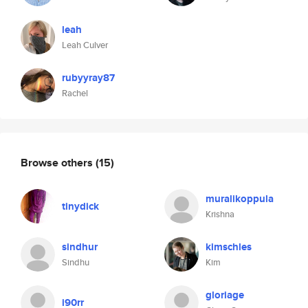
leah
Leah Culver
rubyyray87
Rachel
Browse others
(15)
muralikoppula
tinydick
Krishna
sindhur
kimschles
Sindhu
Kim
gloriage
i90rr