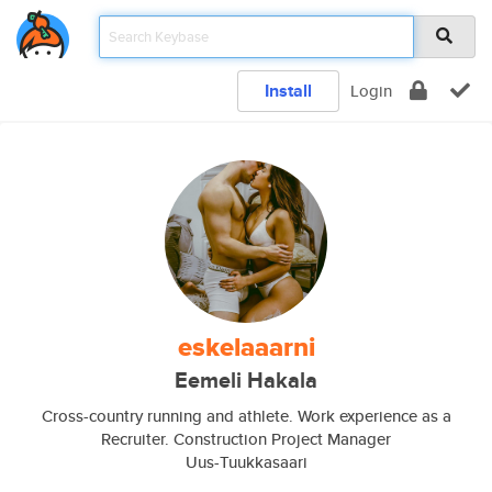
Install
Login
eskelaaarni
Eemeli Hakala
Cross-country running and athlete. Work experience as a
Recruiter. Construction Project Manager
Uus-Tuukkasaari