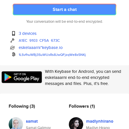
Start a chat
Your conversation will be end-to-end encrypted.
3 devices
A1EC
9103
CF5A
673C
eskelaaarni*keybase.io
1LSvfhuWBj3SuWUxRs8JwQFjzqWe8x
5NKj
With Keybase for Android, you can send
eskelaaarni end-to-end encrypted
messages and files. Plus, it's free.
Following
(3)
Followers
(1)
samat
madlynhirano
Samat Galimov
Madlyn Hirano