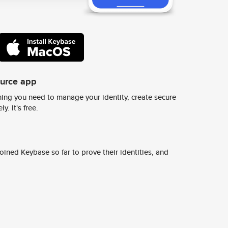
ource app
ing you need to manage your identity, create secure
y. It's free.
ined Keybase so far to prove their identities, and