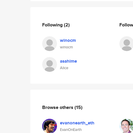
Following
(2)
Follo
winocm
winocm
asahime
Alice
Browse others
(15)
evanonearth_eth
EvanOnEarth