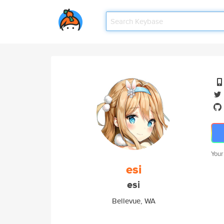
Your
esi
esi
Bellevue, WA