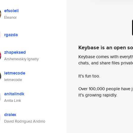
efsoleil
Eleanor
rgazda
Keybase is an open s
zhapeksed
Keybase comes with everyth
Arshenevskiy Ignatiy
chats, and share files privatel
letmecode
It's fun too.
letmecode
Over 100,000 people have jo
anitalindk
it's growing rapidly.
Anita Link
dralex
David Rodriguez Andino