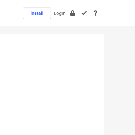
Install
Login