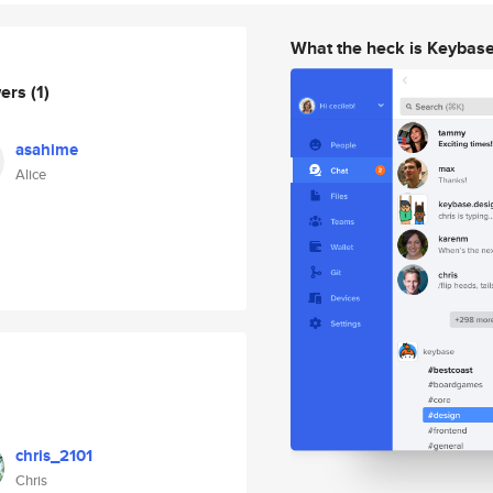
What the heck is Keybas
wers
(1)
asahime
Alice
chris_2101
Chris