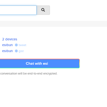
2 devices
esibun
tweet
esibun
gist
Chat with esi
 conversation will be end-to-end encrypted.