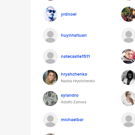
yrdnoel
huynhsituan
natecastle1511
hryshchenko
Nadiia Hryshchenko
sylandro
Adolfo Zamora
michaelbar