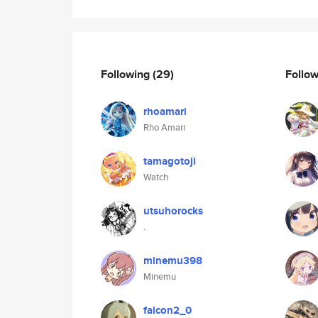
Following
(29)
Follo
rhoamari
Rho Amari
tamagotoji
Watch
utsuhorocks
.
minemu398
Minemu
falcon2_0