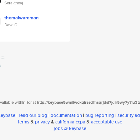
Sera (they)
themalwareman
Dave G
ailable within Tor at
http://keybase5wmilwokqirssclfnsqrjdsi7jdir5wy7y7iu3
 Keybase
|
read our blog
|
documentation
|
bug reporting
|
security ad
terms
&
privacy
&
california ccpa
&
acceptable use
jobs @ keybase