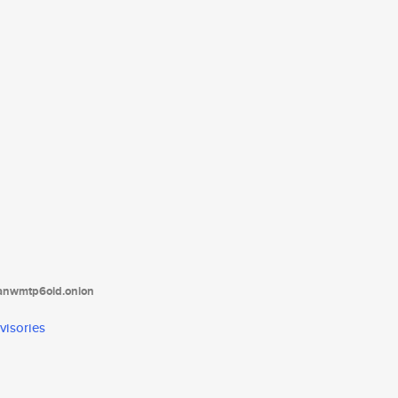
tanwmtp6oid.onion
visories