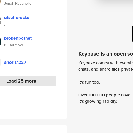
Jonah Racanello
utsuhorocks
.
brokenbotnet
rE-Bo0t.bx1
Keybase is an open s
anoris1227
Keybase comes with everyth
chats, and share files privatel
Load 25 more
It's fun too.
Over 100,000 people have jo
it's growing rapidly.