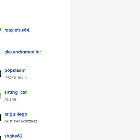
maximus64
alexandramueller
popsteam
P-OPS Team
sitting_cat
Akane
ariguillegp
Aristides Gonzalez
shake62