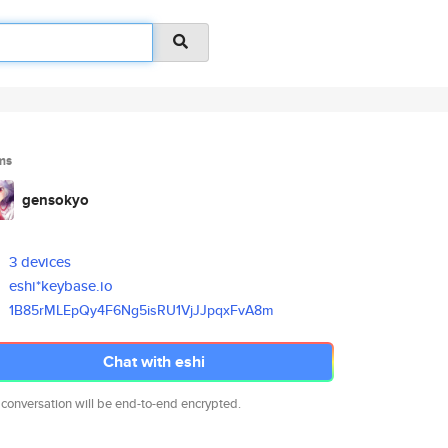
ms
gensokyo
3 devices
eshi*keybase.io
1B85rMLEpQy4F6Ng5isRU1VjJJpqxF
vA8m
Chat with eshi
 conversation will be end-to-end encrypted.