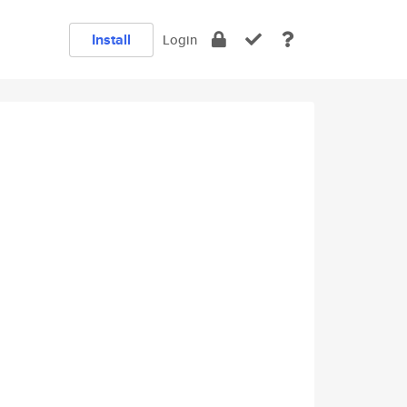
Install
Login