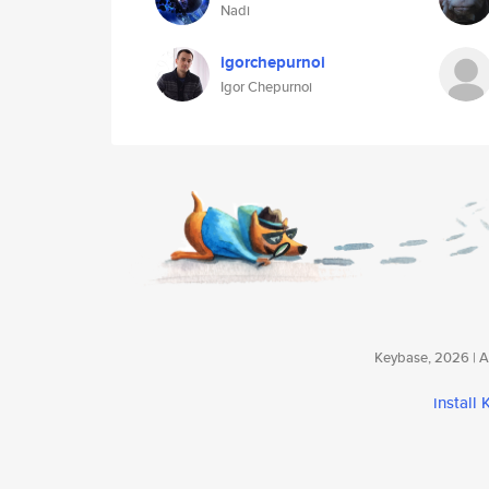
Nadi
igorchepurnoi
Igor Chepurnoi
Keybase, 2026 | Av
install