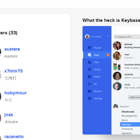
What the heck is Keybas
wers
(33)
austere
austere
x7min73
七海灯
hobymour
ホビ
jnsk
Jinsuke
racanello