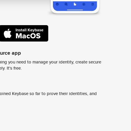
ource app
ing you need to manage your identity, create secure
y. It's free.
ined Keybase so far to prove their identities, and