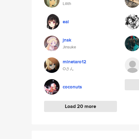
Lilith
eai
jnsk
Jinsuke
minetaro12
Oさん
coconuts
Load 20 more