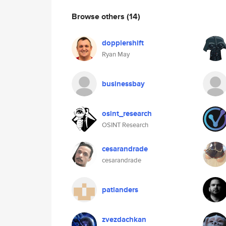
Browse others
(14)
dopplershift
Ryan May
businessbay
osint_research
OSINT Research
cesarandrade
cesarandrade
patlanders
zvezdachkan