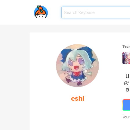
Tea
eshi
Your