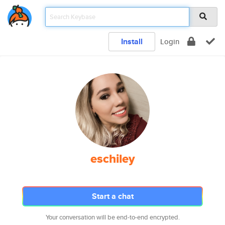
Install
Login
eschiley
Start a chat
Your conversation will be end-to-end encrypted.