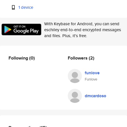
1 device
With Keybase for Android, you can send
eschiley end-to-end encrypted messages
and files. Plus, it's free.
Following
(0)
Followers
(2)
funlove
Funlove
dmcardoso