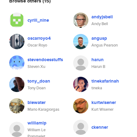
Browse others
(15)
andyjsbell
cyrill_nine
Andy Bell
oscarroyo4
angusp
Oscar Royo
Angus Pearson
stevendoesstuffs
harun
Steven Xu
Harun B
tony_doan
tinekafarinah
Tony Doan
tineka
blewater
kurtwisener
Mario Karagiorgas
Kurt Wisener
williamlp
ckenner
William Le
Pommelet