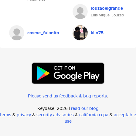
louzaoelgrande
Luis Miguel Louzao
cosme_fulanito
kilo75
Please send us feedback & bug reports
.
Keybase, 2026 |
read our blog
terms
&
privacy
&
security advisories
&
california ccpa
&
acceptable
use