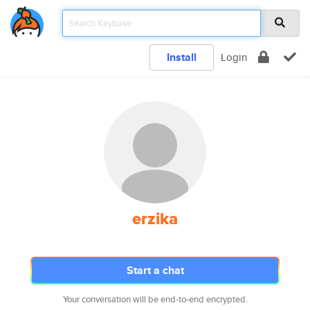
Install
Login
erzika
Start a chat
Your conversation will be end-to-end encrypted.