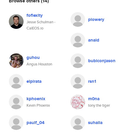
Browse others
(14)
foflexity
plowery
Jesse Schulman -
CalEOS.io
anaid
guhou
bubiconjason
Angus Houston
elpirata
rsn1
kphoenix
m0na
Kevin Phoenix
tony the tiger
paulf_04
suhaila