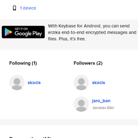
1 device
With Keybase for Android, you can send
erzika end-to-end encrypted messages and
files. Plus, it's free.
Following
(1)
Followers
(2)
skocis
skocis
jaro_ban
Jaroslav Bán