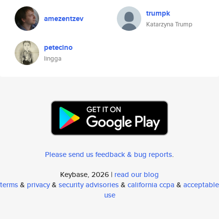
trumpk
amezentzev
Katarzyna Trump
petecino
lingga
Please send us feedback & bug reports
.
Keybase, 2026 |
read our blog
terms
&
privacy
&
security advisories
&
california ccpa
&
acceptable
use