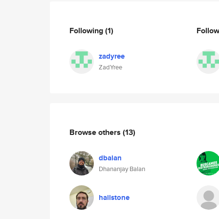
Following
(1)
Follo
zadyree
ZadYree
Browse others
(13)
dbalan
Dhananjay Balan
hailstone