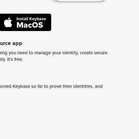
ource app
ing you need to manage your identity, create secure
y. It's free.
ined Keybase so far to prove their identities, and