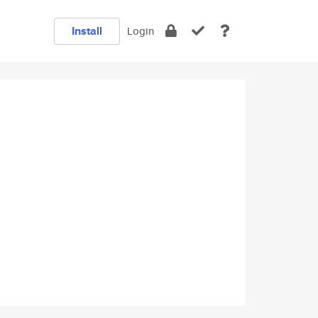
Install
Login