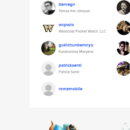
benregn
Tómas Þór Jónsson
wcpwio
Waistcoat Pocket Watch, LLC
gukichunbemnyu
Karabanova Maryana
patricksenti
Patrick Senti
romemobile