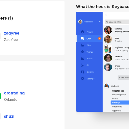
What the heck is Keybas
wers
(1)
zadyree
ZadYree
orotrading
Orlando
shuzi