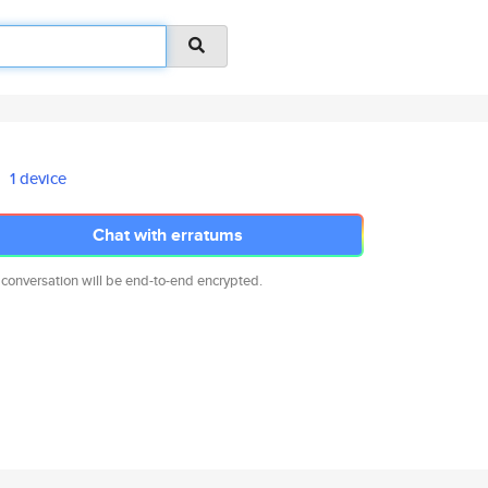
1 device
Chat with erratums
 conversation will be end-to-end encrypted.