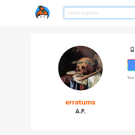
Your
erratums
A.F.