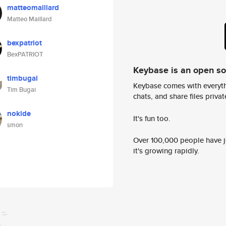
matteomaillard
Matteo Maillard
bexpatriot
BexPATRIOT
Keybase is an open s
timbugai
Keybase comes with everyth
Tim Bugai
chats, and share files privatel
nokide
It's fun too.
smon
Over 100,000 people have jo
it's growing rapidly.